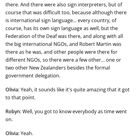
there. And there were also sign interpreters, but of
course that was difficult too, because although there
is international sign language… every country, of
course, has its own sign language as well, but the
Federation of the Deaf was there, and along with all
the big international NGOs, and Robert Martin was
there as he was, and other people were there for
different NGOs, so there were a few other… one or
two other New Zealanders besides the formal
government delegation.
Olivia:
Yeah, it sounds like it's quite amazing that it got
to that point.
Robyn:
Well, you got to know everybody as time went
on.
Olivia:
Yeah.