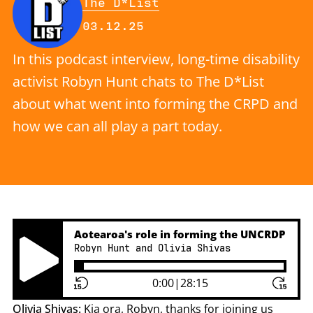
By
The D*List
Published on Wednesday, 3 Dece
03.12.25
In this podcast interview, long-time disability
activist Robyn Hunt chats to The D*List
about what went into forming the CRPD and
how we can all play a part today.
Aotearoa's role in forming the UNCRDP
Robyn Hunt and Olivia Shivas
Play Pause Button
0:00
|
28:15
Olivia Shivas:
Kia ora, Robyn, thanks for joining us