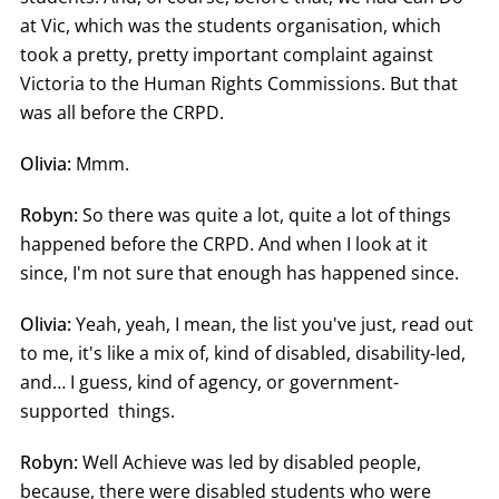
at Vic, which was the students organisation, which
took a pretty, pretty important complaint against
Victoria to the Human Rights Commissions. But that
was all before the CRPD.
Olivia:
Mmm.
Robyn:
So there was quite a lot, quite a lot of things
happened before the CRPD. And when I look at it
since, I'm not sure that enough has happened since.
Olivia:
Yeah, yeah, I mean, the list you've just, read out
to me, it's like a mix of, kind of disabled, disability-led,
and… I guess, kind of agency, or government-
supported things.
Robyn:
Well Achieve was led by disabled people,
because, there were disabled students who were