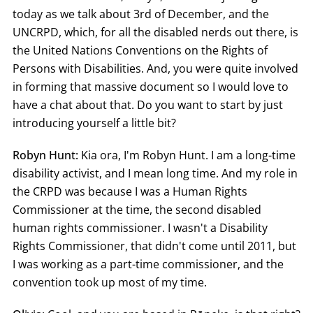
today as we talk about 3rd of December, and the
UNCRPD, which, for all the disabled nerds out there, is
the United Nations Conventions on the Rights of
Persons with Disabilities. And, you were quite involved
in forming that massive document so I would love to
have a chat about that. Do you want to start by just
introducing yourself a little bit?
Robyn Hunt:
Kia ora, I'm Robyn Hunt. I am a long-time
disability activist, and I mean long time. And my role in
the CRPD was because I was a Human Rights
Commissioner at the time, the second disabled
human rights commissioner. I wasn't a Disability
Rights Commissioner, that didn't come until 2011, but
I was working as a part-time commissioner, and the
convention took up most of my time.