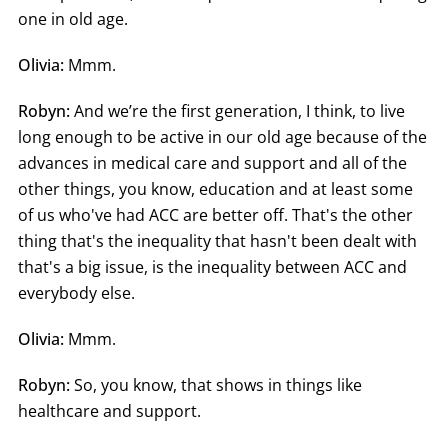
one in old age.
Olivia:
Mmm.
Robyn:
And we’re the first generation, I think, to live
long enough to be active in our old age because of the
advances in medical care and support and all of the
other things, you know, education and at least some
of us who've had ACC are better off. That's the other
thing that's the inequality that hasn't been dealt with
that's a big issue, is the inequality between ACC and
everybody else.
Olivia:
Mmm.
Robyn:
So, you know, that shows in things like
healthcare and support.