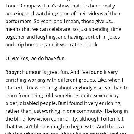
Touch Compass, Lusi’s show that. It's been really
amazing and watching some of their videos of their
performers. So yeah, and I mean, those give us…
means that we can celebrate, so just spending time
together and laughing, and having, sort of, in-jokes
and crip humour, and it was rather black.
Olivia:
Yes, we do have fun.
Robyn:
Humour is great fun. And I've found it very
enriching working with different groups. Like, when I
started, I knew nothing about anybody else, so I had to
learn from being told sometimes quite severely by
older, disabled people. But I found it very enriching,
rather than just working in one community. I belong in
the blind, low vision community, although I often felt
that I wasn't blind enough to begin with. And that's a