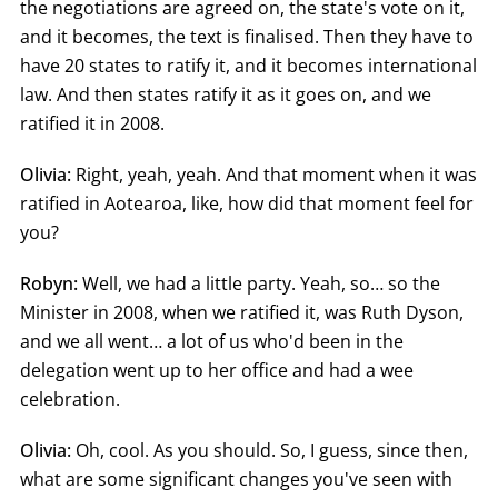
the negotiations are agreed on, the state's vote on it,
and it becomes, the text is finalised. Then they have to
have 20 states to ratify it, and it becomes international
law. And then states ratify it as it goes on, and we
ratified it in 2008.
Olivia:
Right, yeah, yeah. And that moment when it was
ratified in Aotearoa, like, how did that moment feel for
you?
Robyn:
Well, we had a little party. Yeah, so… so the
Minister in 2008, when we ratified it, was Ruth Dyson,
and we all went… a lot of us who'd been in the
delegation went up to her office and had a wee
celebration.
Olivia:
Oh, cool. As you should. So, I guess, since then,
what are some significant changes you've seen with