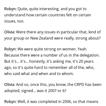
Robyn:
Quite, quite interesting, and you got to
understand how certain countries felt on certain
issues, too.
Olivia:
Were there any issues in particular that, kind of
your group or New Zealand were really, strong about?
Robyn:
We were quite strong on women. Yeah.
Because there were a number of us in the delegation.
But it's… it's… honestly, it's asking me, it's 20 years
ago, so it's quite hard to remember all of the, who,
who said what and when and to whom.
Olivia:
And so, once this, you know, the CRPD has been
adopted, signed… was it 2007 or 6?
Robyn:
Well, it was completed in 2006, so that means