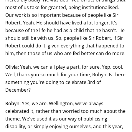
most of us take for granted, being institutionalised.
Our work is so important because of people like Sir
Robert. Yeah. He should have lived a lot longer. It's
because of the life he had as a child that he hasn't. He
should still be with us. So, people like Sir Robert, if Sir
Robert could do it, given everything that happened to
him, then those of us who are fed better can do more.
Olivia:
Yeah, we can all play a part, for sure. Yep, cool.
Well, thank you so much for your time, Robyn. Is there
something you're doing to celebrate 3rd of
December?
Robyn:
Yes, we are. Wellington, we've always
celebrated it, rather than worried too much about the
theme. We've used it as our way of publicising
disability, or simply enjoying ourselves, and this year,