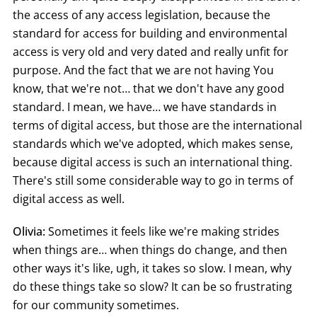
the access of any access legislation, because the
standard for access for building and environmental
access is very old and very dated and really unfit for
purpose. And the fact that we are not having You
know, that we're not… that we don't have any good
standard. I mean, we have… we have standards in
terms of digital access, but those are the international
standards which we've adopted, which makes sense,
because digital access is such an international thing.
There's still some considerable way to go in terms of
digital access as well.
Olivia:
Sometimes it feels like we're making strides
when things are… when things do change, and then
other ways it's like, ugh, it takes so slow. I mean, why
do these things take so slow? It can be so frustrating
for our community sometimes.