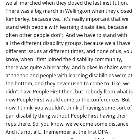
we all marched when they closed the last institution.
There was a big march in Wellington when they closed
Kimberley, because we… it's really important that we
stand with people with learning disabilities, because
often other people don't. And we have to stand with
all the different disability groups, because we all have
different issues at different times, and none of us, you
know, when I first joined the disability community,
there was quite a hierarchy, and blokes in chairs were
at the top and people with learning disabilities were at
the bottom, and they never used to come to. Like, we
didn't have People First then, but nobody from what is
now People First would come to the conferences. But
now, I think, you wouldn't think of having some sort of
pan-disability thing without People First having their
reps there. So, you know, we've come some distance.
And it's not all… I remember at the first DPA