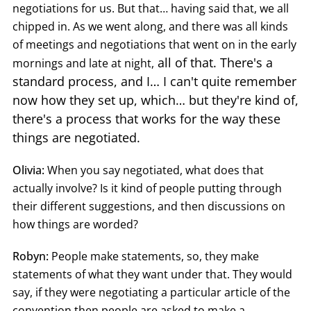
negotiations for us. But that… having said that, we all
chipped in. As we went along, and there was all kinds
of meetings and negotiations that went on in the early
all of that. There's a
mornings and late at night,
standard process, and I… I can't quite remember
now how they set up, which… but they're kind of,
there's a process that works for the way these
things are negotiated.
Olivia:
When you say negotiated, what does that
actually involve? Is it kind of people putting through
their different suggestions, and then discussions on
how things are worded?
Robyn:
People make statements, so, they make
statements of what they want under that. They would
say, if they were negotiating a particular article of the
convention then people are asked to make a