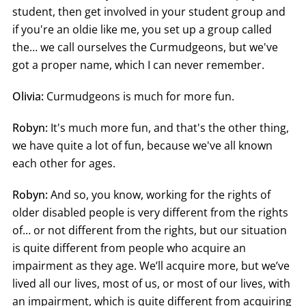
student, then get involved in your student group and
if you're an oldie like me, you set up a group called
the… we call ourselves the Curmudgeons, but we've
got a proper name, which I can never remember.
Olivia:
Curmudgeons is much for more fun.
Robyn:
It's much more fun, and that's the other thing,
we have quite a lot of fun, because we've all known
each other for ages.
Robyn:
And so, you know, working for the rights of
older disabled people is very different from the rights
of… or not different from the rights, but our situation
is quite different from people who acquire an
impairment as they age. We’ll acquire more, but we’ve
lived all our lives, most of us, or most of our lives, with
an impairment, which is quite different from acquiring