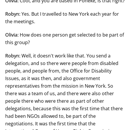
Olivia:
Cool, and you are based in Pōneke, is that right?
Robyn:
Yes. But I travelled to New York each year for
the meetings.
Olivia:
How does one person get selected to be part of
this group?
Robyn:
Well, it doesn't work like that. You send a
delegation, and so there were people from disabled
people, and people from, the Office for Disability
Issues, as it was then, and also government
representatives from the mission in New York. So
there was a team of us, and there were also other
people there who were there as part of other
delegations, because this was the first time that there
had been NGOs allowed to, be part of the
negotiations. It was the first time that the