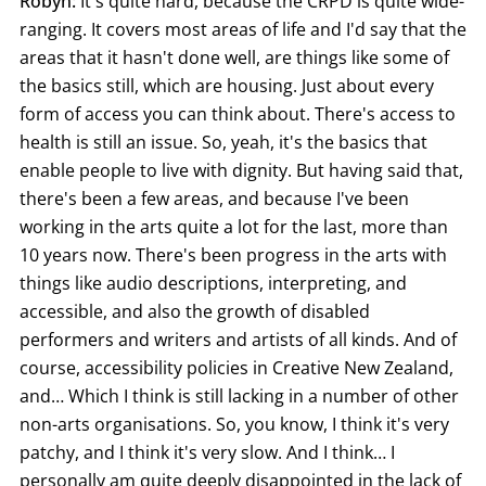
Robyn:
It's quite hard, because the CRPD is quite wide-
ranging. It covers most areas of life and I'd say that the
areas that it hasn't done well, are things like some of
the basics still, which are housing. Just about every
form of access you can think about. There's access to
health is still an issue. So, yeah, it's the basics that
enable people to live with dignity. But having said that,
there's been a few areas, and because I've been
working in the arts quite a lot for the last, more than
10 years now. There's been progress in the arts with
things like audio descriptions, interpreting, and
accessible, and also the growth of disabled
performers and writers and artists of all kinds. And of
course, accessibility policies in Creative New Zealand,
and… Which I think is still lacking in a number of other
non-arts organisations. So, you know, I think it's very
patchy, and I think it's very slow. And I think… I
personally am quite deeply disappointed in the lack of