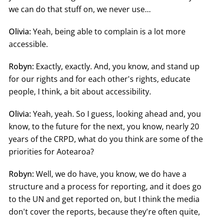
we can do that stuff on, we never use…
Olivia:
Yeah, being able to complain is a lot more
accessible.
Robyn:
Exactly, exactly. And, you know, and stand up
for our rights and for each other's rights, educate
people, I think, a bit about accessibility.
Olivia:
Yeah, yeah. So I guess, looking ahead and, you
know, to the future for the next, you know, nearly 20
years of the CRPD, what do you think are some of the
priorities for Aotearoa?
Robyn:
Well, we do have, you know, we do have a
structure and a process for reporting, and it does go
to the UN and get reported on, but I think the media
don't cover the reports, because they're often quite,