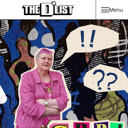
Menu
Skip to main content