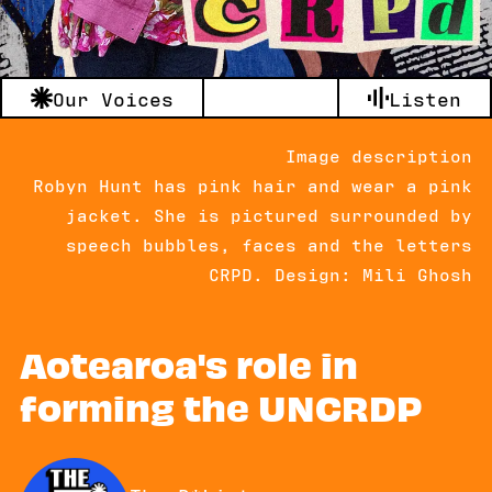
Our Voices
Listen
Image description
Robyn Hunt has pink hair and wear a pink
jacket. She is pictured surrounded by
speech bubbles, faces and the letters
CRPD. Design: Mili Ghosh
Aotearoa's role in
forming the UNCRDP