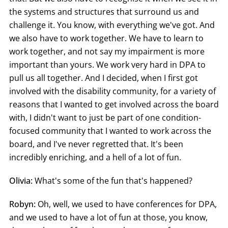
the systems and structures that surround us and
challenge it. You know, with everything we've got. And
we also have to work together. We have to learn to
work together, and not say my impairment is more
important than yours. We work very hard in DPA to
pull us all together. And I decided, when I first got
involved with the disability community, for a variety of
reasons that I wanted to get involved across the board
with, I didn't want to just be part of one condition-
focused community that I wanted to work across the
board, and I've never regretted that. It's been
incredibly enriching, and a hell of a lot of fun.
Olivia:
What's some of the fun that's happened?
Robyn:
Oh, well, we used to have conferences for DPA,
and we used to have a lot of fun at those, you know,