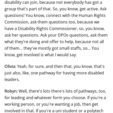
disability can join, because not everybody has got a
group that's part of that. So, you know, get active. Ask
questions! You know, connect with the Human Rights
Commission, ask them questions too, because we
have a Disability Rights Commissioner, so, you know,
ask her questions. Ask your DPOs questions, ask them
what they're doing and offer to help, because not all
of them… they've mostly got small staffs, so… You
know, get involved is what I would say.
Olivia:
Yeah, for sure, and then that, you know, that's
just also, like, one pathway for having more disabled
leaders.
Robyn:
Well, there's lots there's lots of pathways, too,
for leading and whatever form you choose. If you're a
working person, or you're wanting a job, then get
involved in that. If you're a uni student or a polytech