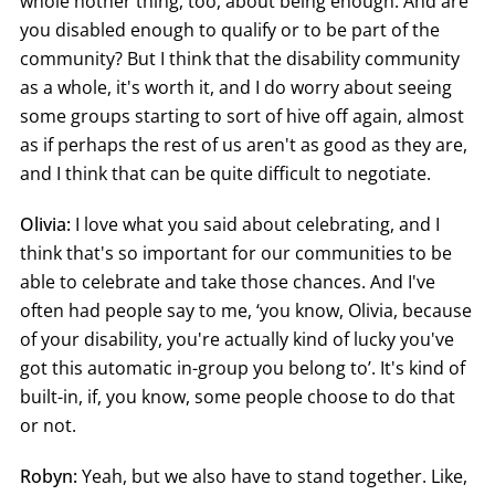
whole nother thing, too, about being enough. And are
you disabled enough to qualify or to be part of the
community? But I think that the disability community
as a whole, it's worth it, and I do worry about seeing
some groups starting to sort of hive off again, almost
as if perhaps the rest of us aren't as good as they are,
and I think that can be quite difficult to negotiate.
Olivia:
I love what you said about celebrating, and I
think that's so important for our communities to be
able to celebrate and take those chances. And I've
often had people say to me, ‘you know, Olivia, because
of your disability, you're actually kind of lucky you've
got this automatic in-group you belong to’. It's kind of
built-in, if, you know, some people choose to do that
or not.
Robyn:
Yeah, but we also have to stand together. Like,