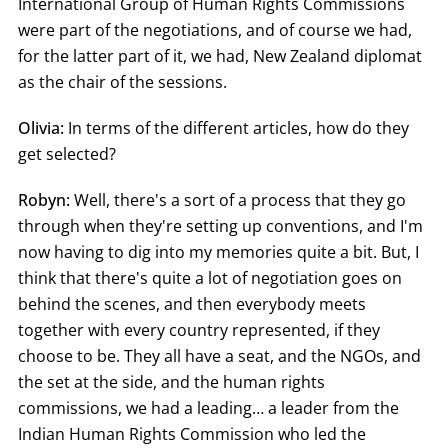
International Group of Human Rights Commissions
were part of the negotiations, and of course we had,
for the latter part of it, we had, New Zealand diplomat
as the chair of the sessions.
Olivia:
In terms of the different articles, how do they
get selected?
Robyn:
Well, there's a sort of a process that they go
through when they're setting up conventions, and I'm
now having to dig into my memories quite a bit. But, I
think that there's quite a lot of negotiation goes on
behind the scenes, and then everybody meets
together with every country represented, if they
choose to be. They all have a seat, and the NGOs, and
the set at the side, and the human rights
commissions, we had a leading… a leader from the
Indian Human Rights Commission who led the