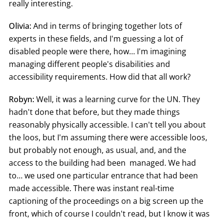
really interesting.
Olivia:
And in terms of bringing together lots of
experts in these fields, and I'm guessing a lot of
disabled people were there, how… I'm imagining
managing different people's disabilities and
accessibility requirements. How did that all work?
Robyn:
Well, it was a learning curve for the UN. They
hadn't done that before, but they made things
reasonably physically accessible. I can't tell you about
the loos, but I'm assuming there were accessible loos,
but probably not enough, as usual, and, and the
access to the building had been managed. We had
to… we used one particular entrance that had been
made accessible. There was instant real-time
captioning of the proceedings on a big screen up the
front, which of course I couldn't read, but I know it was