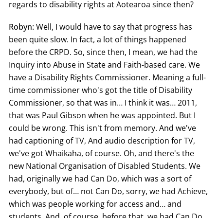
regards to disability rights at Aotearoa since then?
Robyn:
Well, I would have to say that progress has
been quite slow. In fact, a lot of things happened
before the CRPD. So, since then, I mean, we had the
Inquiry into Abuse in State and Faith-based care. We
have a Disability Rights Commissioner. Meaning a full-
time commissioner who's got the title of Disability
Commissioner, so that was in… I think it was… 2011,
that was Paul Gibson when he was appointed. But I
could be wrong. This isn't from memory. And we've
had captioning of TV, And audio description for TV,
we've got Whaikaha, of course. Oh, and there's the
new National Organisation of Disabled Students. We
had, originally we had Can Do, which was a sort of
everybody, but of… not Can Do, sorry, we had Achieve,
which was people working for access and… and
students. And, of course, before that, we had Can Do