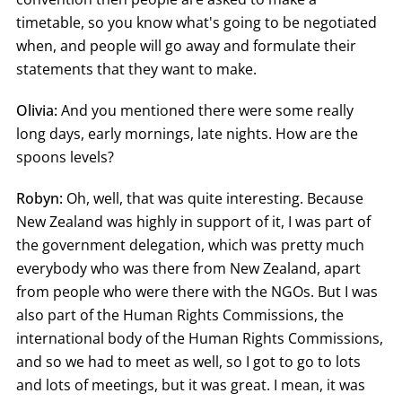
timetable, so you know what's going to be negotiated
when, and people will go away and formulate their
statements that they want to make.
Olivia:
And you mentioned there were some really
long days, early mornings, late nights. How are the
spoons levels?
Robyn:
Oh, well, that was quite interesting. Because
New Zealand was highly in support of it, I was part of
the government delegation, which was pretty much
everybody who was there from New Zealand, apart
from people who were there with the NGOs. But I was
also part of the Human Rights Commissions, the
international body of the Human Rights Commissions,
and so we had to meet as well, so I got to go to lots
and lots of meetings, but it was great. I mean, it was