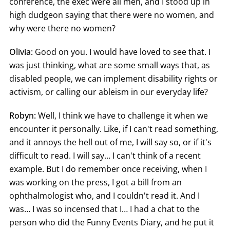
conference, the exec were all men, and I stood up in
high dudgeon saying that there were no women, and
why were there no women?
Olivia:
Good on you. I would have loved to see that. I
was just thinking, what are some small ways that, as
disabled people, we can implement disability rights or
activism, or calling our ableism in our everyday life?
Robyn:
Well, I think we have to challenge it when we
encounter it personally. Like, if I can't read something,
and it annoys the hell out of me, I will say so, or if it's
difficult to read. I will say… I can't think of a recent
example. But I do remember once receiving, when I
was working on the press, I got a bill from an
ophthalmologist who, and I couldn't read it. And I
was… I was so incensed that I… I had a chat to the
person who did the Funny Events Diary, and he put it