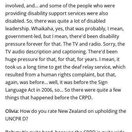
involved, and… and some of the people who were
providing disability support services were also
disabled. So, there was quite a lot of disabled
leadership. Whaikaha, yes, that was probably, I mean,
government-led, but I mean, there'd been disability
pressure forever for that. The TV and radio. Sorry, the
TV audio description and captioning. There'd been
huge pressure for that, for that, for years. I mean, it
took us a long time to get the deaf relay service, which
resulted from a human rights complaint, but that,
again, was before… well, it was before the Sign
Language Act in 2006, so… So there were quite a few
things that happened before the CRPD.
Olivia:
How do you rate New Zealand on upholding the
UNCPR D?