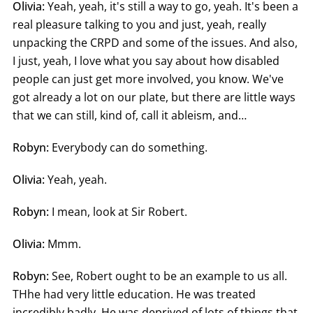
Olivia:
Yeah, yeah, it's still a way to go, yeah. It's been a
real pleasure talking to you and just, yeah, really
unpacking the CRPD and some of the issues. And also,
I just, yeah, I love what you say about how disabled
people can just get more involved, you know. We've
got already a lot on our plate, but there are little ways
that we can still, kind of, call it ableism, and…
Robyn:
Everybody can do something.
Olivia:
Yeah, yeah.
Robyn:
I mean, look at Sir Robert.
Olivia:
Mmm.
Robyn:
See, Robert ought to be an example to us all.
THhe had very little education. He was treated
incredibly badly. He was deprived of lots of things that