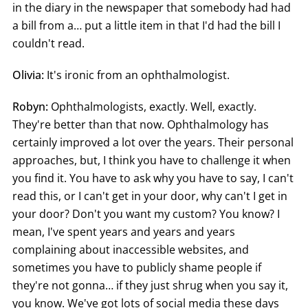
in the diary in the newspaper that somebody had had
a bill from a… put a little item in that I'd had the bill I
couldn't read.
Olivia:
It's ironic from an ophthalmologist.
Robyn:
Ophthalmologists, exactly. Well, exactly.
They're better than that now. Ophthalmology has
certainly improved a lot over the years. Their personal
approaches, but, I think you have to challenge it when
you find it. You have to ask why you have to say, I can't
read this, or I can't get in your door, why can't I get in
your door? Don't you want my custom? You know? I
mean, I've spent years and years and years
complaining about inaccessible websites, and
sometimes you have to publicly shame people if
they're not gonna… if they just shrug when you say it,
you know. We've got lots of social media these days