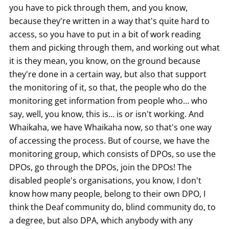
you have to pick through them, and you know,
because they're written in a way that's quite hard to
access, so you have to put in a bit of work reading
them and picking through them, and working out what
it is they mean, you know, on the ground because
they're done in a certain way, but also that support
the monitoring of it, so that, the people who do the
monitoring get information from people who… who
say, well, you know, this is… is or isn't working. And
Whaikaha, we have Whaikaha now, so that's one way
of accessing the process. But of course, we have the
monitoring group, which consists of DPOs, so use the
DPOs, go through the DPOs, join the DPOs! The
disabled people's organisations, you know, I don't
know how many people, belong to their own DPO, I
think the Deaf community do, blind community do, to
a degree, but also DPA, which anybody with any