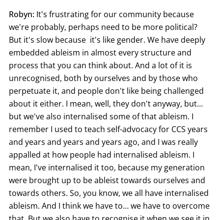
Robyn:
It's frustrating for our community because
we're probably, perhaps need to be more political?
But it's slow because it's like gender. We have deeply
embedded ableism in almost every structure and
process that you can think about. And a lot of it is
unrecognised, both by ourselves and by those who
perpetuate it, and people don't like being challenged
about it either. I mean, well, they don't anyway, but…
but we've also internalised some of that ableism. I
remember I used to teach self-advocacy for CCS years
and years and years and years ago, and I was really
appalled at how people had internalised ableism. I
mean, I've internalised it too, because my generation
were brought up to be ableist towards ourselves and
towards others. So, you know, we all have internalised
ableism. And I think we have to… we have to overcome
that. But we also have to recognise it when we see it in