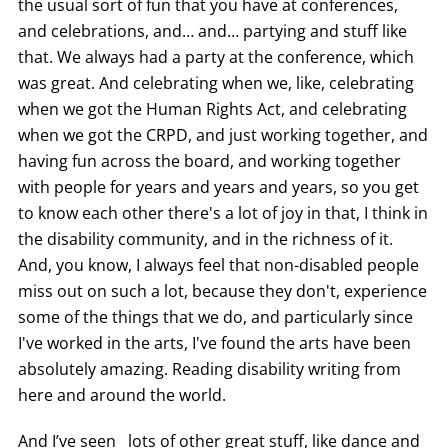
the usual sort of fun that you have at conferences,
and celebrations, and… and… partying and stuff like
that. We always had a party at the conference, which
was great. And celebrating when we, like, celebrating
when we got the Human Rights Act, and celebrating
when we got the CRPD, and just working together, and
having fun across the board, and working together
with people for years and years and years, so you get
to know each other there's a lot of joy in that, I think in
the disability community, and in the richness of it.
And, you know, I always feel that non-disabled people
miss out on such a lot, because they don't, experience
some of the things that we do, and particularly since
I've worked in the arts, I've found the arts have been
absolutely amazing. Reading disability writing from
here and around the world.
And I’ve seen lots of other great stuff, like dance and