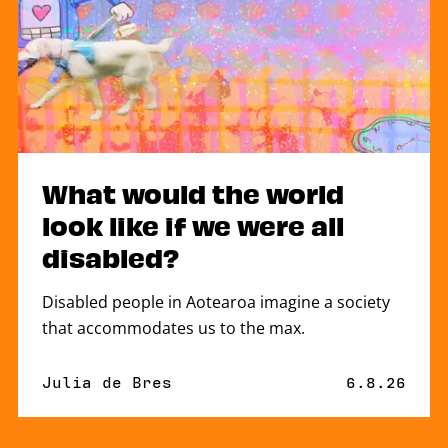
What would the world
look like if we were all
disabled?
Disabled people in Aotearoa imagine a society
that accommodates us to the max.
By
Julia de Bres
Published 
6.8.26