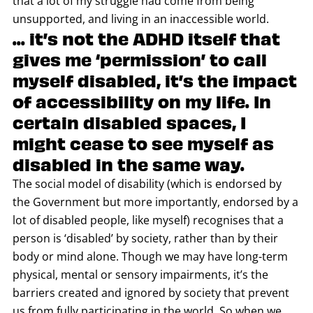
that a lot of my struggle had come from being
unsupported, and living in an inaccessible world.
... it’s not the ADHD itself that
gives me ‘permission’ to call
myself disabled, it’s the impact
of accessibility on my life. In
certain disabled spaces, I
might cease to see myself as
disabled in the same way.
The social model of disability (which is endorsed by
the Government but more importantly, endorsed by a
lot of disabled people, like myself) recognises that a
person is ‘disabled’ by society, rather than by their
body or mind alone. Though we may have long-term
physical, mental or sensory impairments, it’s the
barriers created and ignored by society that prevent
us from fully participating in the world. So when we