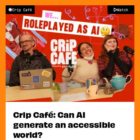
Crip Café
Watch
Crip Café: Can AI
generate an accessible
world?