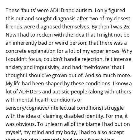
These ‘faults’ were ADHD and autism. I only figured
this out and sought diagnosis after two of my closest
friends were diagnosed themselves. By then I was 26.
Now I had to reckon with the idea that I might not be
an inherently bad or weird person; that there was a
concrete explanation for a lot of my experiences. Why
I couldn’t focus, couldn’t handle rejection, felt intense
anxiety and impulsivity, and had ‘meltdowns’ that I
thought I should’ve grown out of. And so much more.
My life had been shaped by these conditions. I know a
lot of ADHDers and autistic people (along with others
with mental health conditions or
sensory/cognitive/intellectual conditions) struggle
with the idea of claiming disabled identity. For me, it
was obvious. To unlearn all of the blame I had put on
myself, my mind and my body, I had to also accept