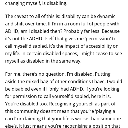
changing myself, is disabling.
The caveat to all of this is: disability can be dynamic
and shift over time. If I’m in a room full of people with
ADHD, am I disabled then? Probably far less. Because
it’s not the ADHD itself that gives me ‘permission’ to
call myself disabled, it’s the impact of accessibility on
my life. In certain disabled spaces, I might cease to see
myself as disabled in the same way.
For me, there’s no question. I’m disabled. Putting
aside the mixed bag of other conditions I have, I would
be disabled even if I ‘only’ had ADHD. If you’re looking
for permission to call yourself disabled, here it is.
You’re disabled too. Recognising yourself as part of
this community doesn’t mean that you’re ‘playing a
card’ or claiming that your life is worse than someone
else’s. It just means you’re recognising a position that