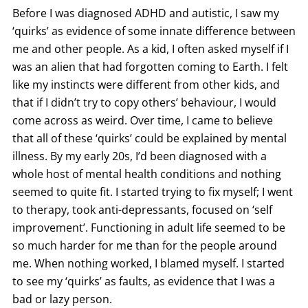
Before I was diagnosed ADHD and autistic, I saw my
‘quirks’ as evidence of some innate difference between
me and other people. As a kid, I often asked myself if I
was an alien that had forgotten coming to Earth. I felt
like my instincts were different from other kids, and
that if I didn’t try to copy others’ behaviour, I would
come across as weird. Over time, I came to believe
that all of these ‘quirks’ could be explained by mental
illness. By my early 20s, I’d been diagnosed with a
whole host of mental health conditions and nothing
seemed to quite fit. I started trying to fix myself; I went
to therapy, took anti-depressants, focused on ‘self
improvement’. Functioning in adult life seemed to be
so much harder for me than for the people around
me. When nothing worked, I blamed myself. I started
to see my ‘quirks’ as faults, as evidence that I was a
bad or lazy person.