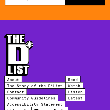
About
Read
The Story of the D*List
Watch
Contact
Listen
Community Guidelines
Latest
Accessibility Statement