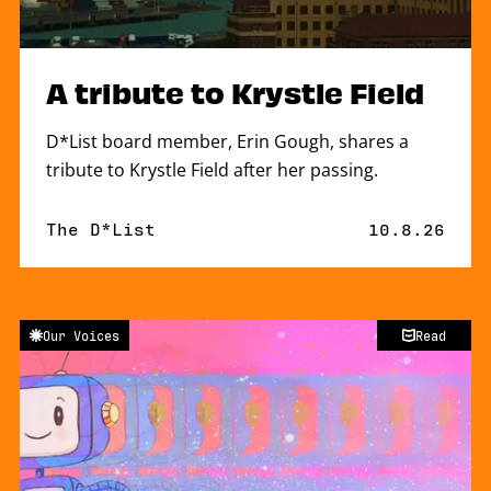
A tribute to Krystle Field
D*List board member, Erin Gough, shares a
tribute to Krystle Field after her passing.
By
The D*List
Published o
10.8.26
Our Voices
Read