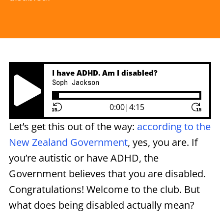
I have ADHD. Am I disabled?
Soph Jackson
Play Pause Button
0:00
|
4:15
Let’s get this out of the way:
according to the
New Zealand Government
, yes, you are. If
you’re autistic or have ADHD, the
Government believes that you are disabled.
Congratulations! Welcome to the club. But
what does being disabled actually mean?