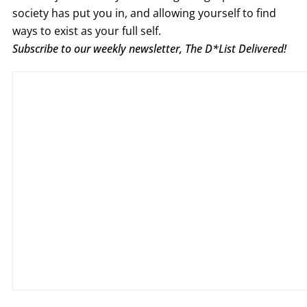
society has put you in, and allowing yourself to find
ways to exist as your full self.
Subscribe to our weekly newsletter, The D*List Delivered!