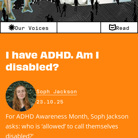
Our Voices
Read
I have ADHD. Am I
disabled?
By
Soph Jackson
Published on Thursday, 23 Octo
23.10.25
For ADHD Awareness Month, Soph Jackson
asks: who is ‘allowed’ to call themselves
disabled?’