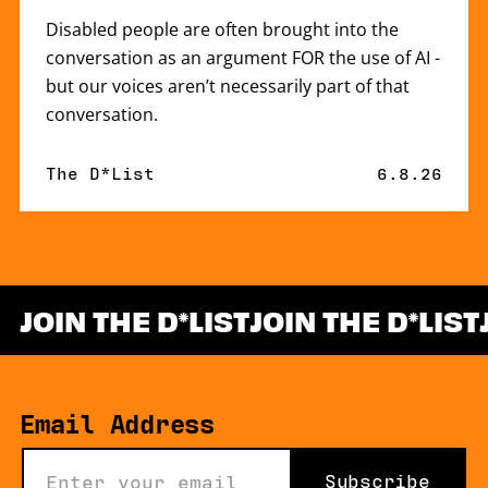
Disabled people are often brought into the
conversation as an argument FOR the use of AI -
but our voices aren’t necessarily part of that
conversation.
By
The D*List
Published 
6.8.26
JOIN THE D
LIST
JOIN THE D
LIST
*
Email Address
Subscribe