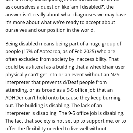
ask ourselves a question like ‘am I disabled?’, the
answer isn’t really about what diagnoses we may have.
It’s more about what we’re ready to accept about
ourselves and our position in the world.
Being disabled means being part of a huge group of
people (17% of Aotearoa, as of Feb 2025) who are
often excluded from society by inaccessibility. That
could be as literal as a building that a wheelchair user
physically can’t get into or an event without an NZSL
interpreter that prevents d/Deaf people from
attending, or as broad as a 9-5 office job that an
ADHDer can’t hold onto because they keep burning
out. The building is disabling. The lack of an
interpreter is disabling. The 9-5 office job is disabling.
The fact that society is not set up to support me, or to
offer the flexibility needed to live well without