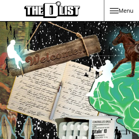
Menu
Skip to main content