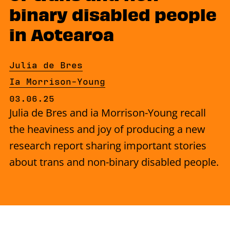
binary disabled people
in Aotearoa
By
Julia de Bres
By
Ia Morrison-Young
Published on Tuesday, 3 June 2025
03.06.25
Julia de Bres and ia Morrison-Young recall
the heaviness and joy of producing a new
research report sharing important stories
about trans and non-binary disabled people.