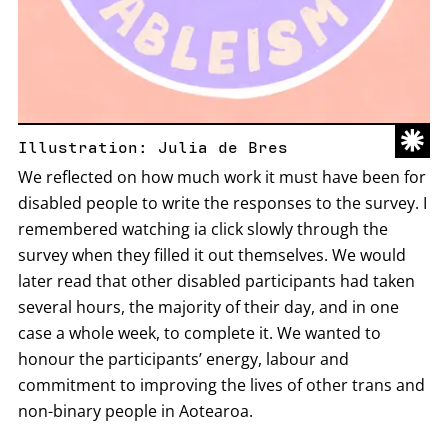
Illustration: Julia de Bres
We reflected on how much work it must have been for
disabled people to write the responses to the survey. I
remembered watching ia click slowly through the
survey when they filled it out themselves. We would
later read that other disabled participants had taken
several hours, the majority of their day, and in one
case a whole week, to complete it. We wanted to
honour the participants’ energy, labour and
commitment to improving the lives of other trans and
non-binary people in Aotearoa.