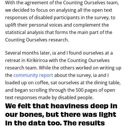
With the agreement of the Counting Ourselves team,
we decided to focus on analysing all the open text
responses of disabled participants in the survey, to
uplift their personal voices and complement the
statistical analysis that forms the main part of the
Counting Ourselves research.
Several months later, ia and I found ourselves at a
retreat in Kirikiriroa with the Counting Ourselves
research team. While the others worked on writing up
the
community report
about the survey, ia and I
loaded up on coffee, sat ourselves at the dining table,
and began scrolling through the 500 pages of open
text responses made by disabled people.
We felt that heaviness deep in
our bones, but there was light
in the data too. The results