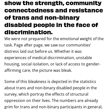
show the strength, community
connectedness and resistance
of trans and non-binary
disabled people in the face of
discrimination.
We were not prepared for the emotional weight of the
task. Page after page, we saw our communities’
distress laid out before us. Whether it was
experiences of medical discrimination, unstable
housing, social isolation, or lack of access to gender-
affirming care, the picture was bleak.
Some of this bleakness is depicted in the statistics
about trans and non-binary disabled people in the
survey, which portray the effects of structural
oppression on their lives. The numbers are already
grim for trans and non-binary participants in general,