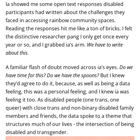
Ia showed me some open text responses disabled
participants had written about the challenges they
faced in accessing rainbow community spaces.
Reading the responses hit me like a ton of bricks. I felt
the distinctive researcher pang I only get once every
year or so, and I grabbed ia’s arm.
We have to write
about this.
A familiar flash of doubt moved across ia’s eyes.
Do we
have time for this? Do we have the spoons?
But I knew
they’d agree to do it, because, as well as being a data
feeling, this was a personal feeling, and I knew ia was
feeling it too. As disabled people (one trans, one
queer) with close trans and non-binary disabled family
members and friends, the data spoke to a theme that
structures much of our lives - the intersection of being
disabled and transgender.