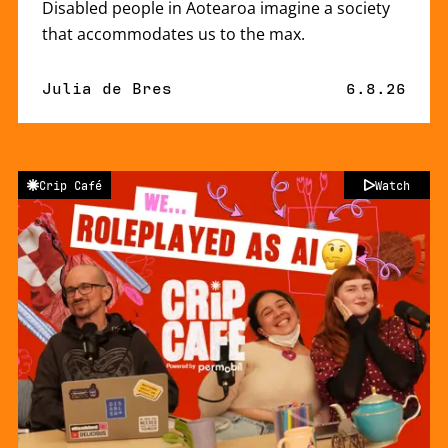
Disabled people in Aotearoa imagine a society
that accommodates us to the max.
By
Julia de Bres
Published 
6.8.26
Crip Café
Watch