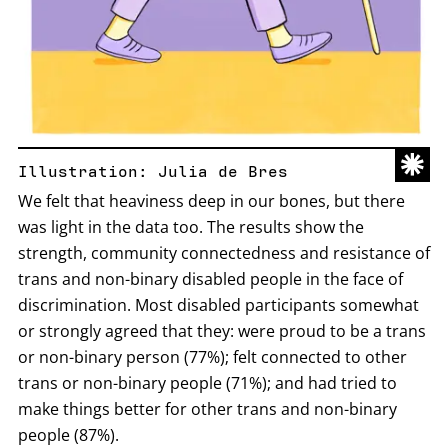
Illustration: Julia de Bres
We felt that heaviness deep in our bones, but there
was light in the data too. The results show the
strength, community connectedness and resistance of
trans and non-binary disabled people in the face of
discrimination. Most disabled participants somewhat
or strongly agreed that they: were proud to be a trans
or non-binary person (77%); felt connected to other
trans or non-binary people (71%); and had tried to
make things better for other trans and non-binary
people (87%).