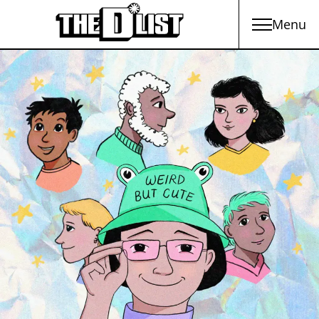
Menu
Skip to main content