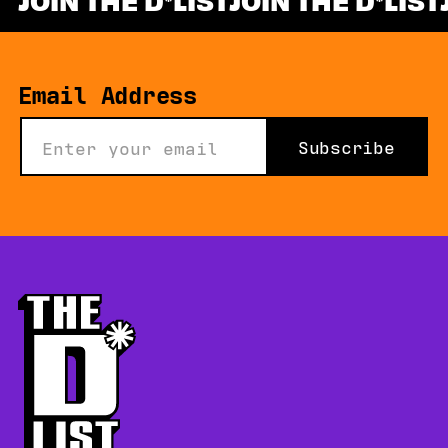
*
Email Address
Subscribe