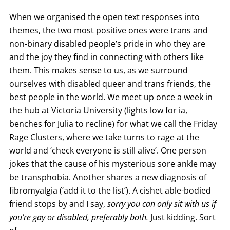
When we organised the open text responses into
themes, the two most positive ones were trans and
non-binary disabled people’s pride in who they are
and the joy they find in connecting with others like
them. This makes sense to us, as we surround
ourselves with disabled queer and trans friends, the
best people in the world. We meet up once a week in
the hub at Victoria University (lights low for ia,
benches for Julia to recline) for what we call the Friday
Rage Clusters, where we take turns to rage at the
world and ‘check everyone is still alive’. One person
jokes that the cause of his mysterious sore ankle may
be transphobia. Another shares a new diagnosis of
fibromyalgia (‘add it to the list’). A cishet able-bodied
friend stops by and I say,
sorry you can only sit with us if
you’re gay or disabled, preferably both.
Just kidding. Sort