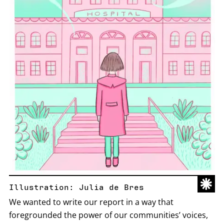
Illustration: Julia de Bres
We wanted to write our report in a way that
foregrounded the power of our communities’ voices,