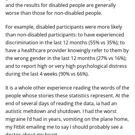
and the results for disabled people are generally
worse than those for non-disabled people.
For example, disabled participants were more likely
than non-disabled participants: to have experienced
discrimination in the last 12 months (55% vs 35%); to
have a healthcare provider knowingly refer to them by
the wrong gender in the last 12 months (27% vs 16%);
and to report high or very high psychological distress
during the last 4 weeks (90% vs 66%).
It is a whole other experience reading the words of the
people whose stories these statistics represent. At the
end of several days of reading the data, ia had an
autistic meltdown and shutdown. I had the worst
migraine I’d had in years, vomiting on the plane home,
my Fitbit emailing me to say I should probably see a
doctor about my heart.