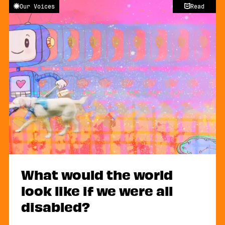
Our Voices
Read
What would the world
look like if we were all
disabled?