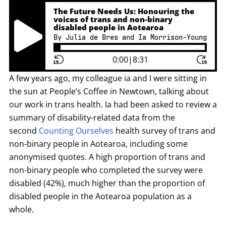
The Future Needs Us: Honouring the
voices of trans and non-binary
disabled people in Aotearoa
By Julia de Bres and Ia Morrison-Young
Play Pause Button
0:00
|
8:31
A few years ago, my colleague ia and I were sitting in
the sun at People’s Coffee in Newtown, talking about
our work in trans health. Ia had been asked to review a
summary of disability-related data from the
second
Counting Ourselves
health survey of trans and
non-binary people in Aotearoa, including some
anonymised quotes. A high proportion of trans and
non-binary people who completed the survey were
disabled (42%), much higher than the proportion of
disabled people in the Aotearoa population as a
whole.