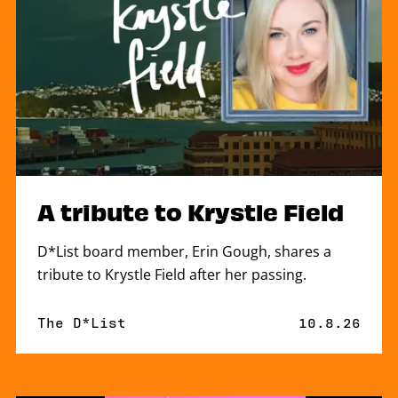
A tribute to Krystle Field
D*List board member, Erin Gough, shares a
tribute to Krystle Field after her passing.
By
The D*List
Published o
10.8.26