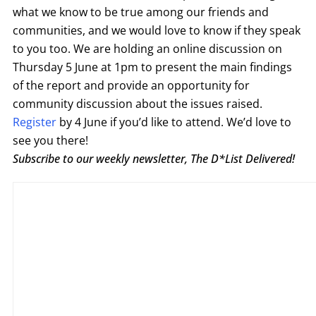
what we know to be true among our friends and
communities, and we would love to know if they speak
to you too. We are holding an online discussion on
Thursday 5 June at 1pm to present the main findings
of the report and provide an opportunity for
community discussion about the issues raised.
Register
by 4 June if you’d like to attend. We’d love to
see you there!
Subscribe to our weekly newsletter, The D*List Delivered!