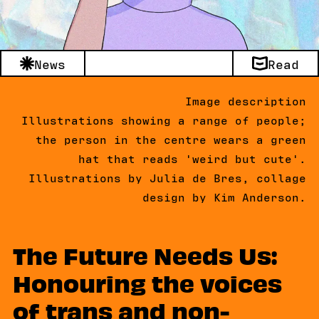
News
Read
Image description
Illustrations showing a range of people;
the person in the centre wears a green
hat that reads 'weird but cute'.
Illustrations by Julia de Bres, collage
design by Kim Anderson.
The Future Needs Us:
Honouring the voices
of trans and non-