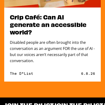
Crip Café: Can AI
generate an accessible
world?
Disabled people are often brought into the
conversation as an argument FOR the use of AI -
but our voices aren’t necessarily part of that
conversation.
By
The D*List
Published 
6.8.26
JOIN THE D
LIST
JOIN THE D
LIST