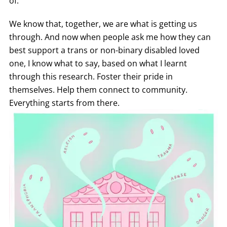
of.
We know that, together, we are what is getting us
through. And now when people ask me how they can
best support a trans or non-binary disabled loved
one, I know what to say, based on what I learnt
through this research. Foster their pride in
themselves. Help them connect to community.
Everything starts from there.