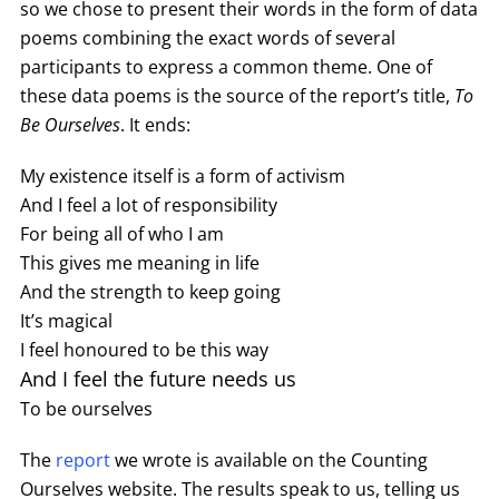
so we chose to present their words in the form of data
poems combining the exact words of several
participants to express a common theme. One of
these data poems is the source of the report’s title,
To
Be Ourselves
. It ends:
My existence itself is a form of activism
And I feel a lot of responsibility
For being all of who I am
This gives me meaning in life
And the strength to keep going
It’s magical
I feel honoured to be this way
And I feel the future needs us
To be ourselves
The
report
we wrote is available on the Counting
Ourselves website. The results speak to us, telling us