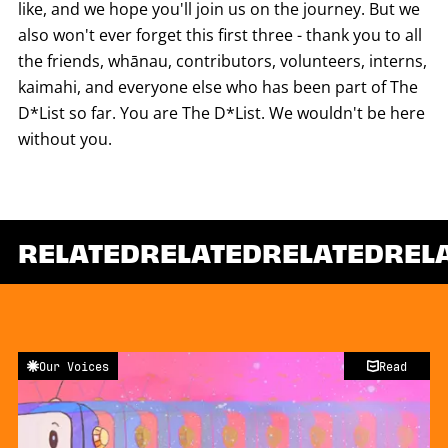
like, and we hope you'll join us on the journey. But we
also won't ever forget this first three - thank you to all
the friends, whānau, contributors, volunteers, interns,
kaimahi, and everyone else who has been part of The
D*List so far. You are The D*List. We wouldn't be here
without you.
RELATED
RELATED
RELATED
REL
Our Voices
Read