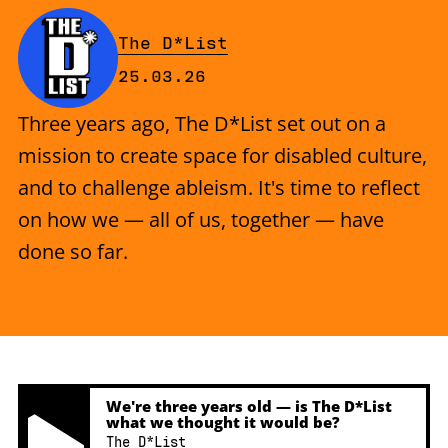
By
The D*List
Published on Wednesday, 25 Mar
25.03.26
Three years ago, The D*List set out on a
mission to create space for disabled culture,
and to challenge ableism. It's time to reflect
on how we — all of us, together — have
done so far.
We're three years old — is The D*List
what we thought it would be?
The D*List