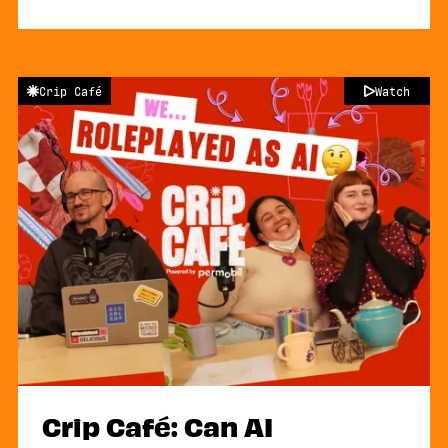
Crip Café
Watch
Crip Café: Can AI