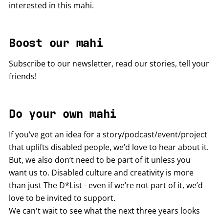
interested in this mahi.
Boost our mahi
Subscribe to our newsletter, read our stories, tell your
friends!
Do your own mahi
If you’ve got an idea for a story/podcast/event/project
that uplifts disabled people, we’d love to hear about it.
But, we also don’t need to be part of it unless you
want us to. Disabled culture and creativity is more
than just The D*List - even if we’re not part of it, we’d
love to be invited to support.
We can't wait to see what the next three years looks