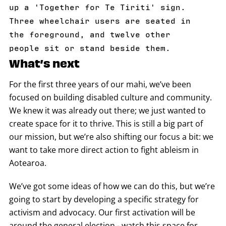
up a 'Together for Te Tiriti' sign.
Three wheelchair users are seated in
the foreground, and twelve other
people sit or stand beside them.
What’s next
For the first three years of our mahi, we’ve been
focused on building disabled culture and community.
We knew it was already out there; we just wanted to
create space for it to thrive. This is still a big part of
our mission, but we’re also shifting our focus a bit: we
want to take more direct action to fight ableism in
Aotearoa.
We’ve got some ideas of how we can do this, but we’re
going to start by developing a specific strategy for
activism and advocacy. Our first activation will be
around the general election - watch this space for