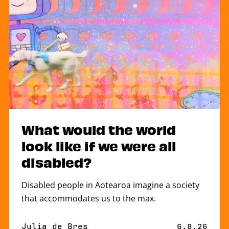
What would the world
look like if we were all
disabled?
Disabled people in Aotearoa imagine a society
that accommodates us to the max.
By
Julia de Bres
Published 
6.8.26