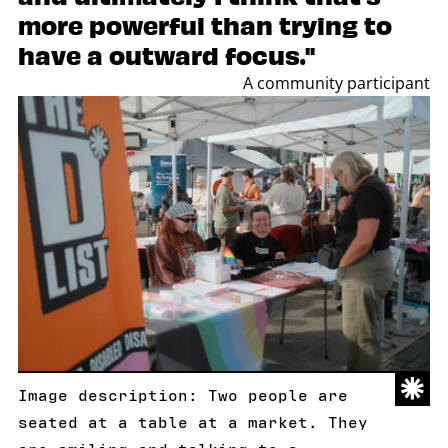
more powerful than trying to
have a outward focus."
A community participant
Image description: Two people are
seated at a table at a market. They
are smiling and talking to a