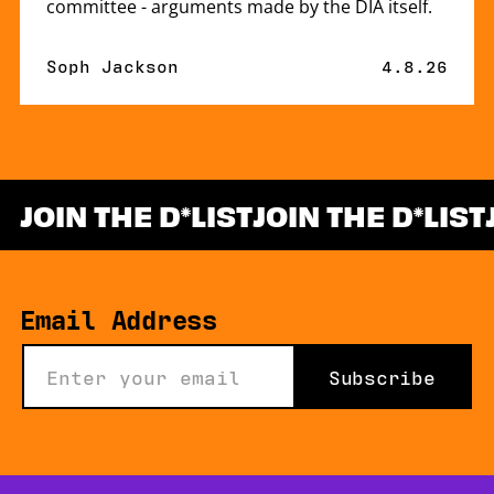
committee - arguments made by the DIA itself.
By
Soph Jackson
Published 
4.8.26
JOIN THE D
LIST
JOIN THE D
LIST
*
Email Address
Subscribe