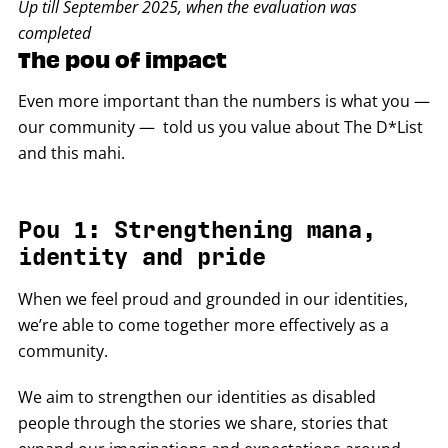
Up till September 2025, when the evaluation was
completed
The pou of impact
Even more important than the numbers is what you —
our community — told us you value about The D*List
and this mahi.
Pou 1: Strengthening mana,
identity and pride
When we feel proud and grounded in our identities,
we’re able to come together more effectively as a
community.
We aim to strengthen our identities as disabled
people through the stories we share, stories that