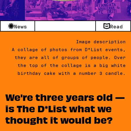
News
Read
Image description
A collage of photos from D*List events,
they are all of groups of people. Over
the top of the collage is a big white
birthday cake with a number 3 candle.
We're three years old —
is The D
List what we
thought it would be?