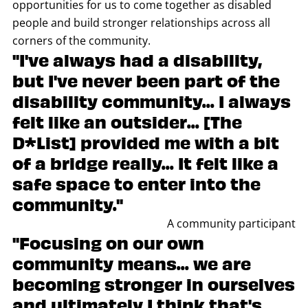
opportunities for us to come together as disabled
people and build stronger relationships across all
corners of the community.
"I've always had a disability,
but I've never been part of the
disability community... I always
felt like an outsider... [The
D*List] provided me with a bit
of a bridge really... It felt like a
safe space to enter into the
community."
A community participant
"Focusing on our own
community means... we are
becoming stronger in ourselves
and ultimately I think that's