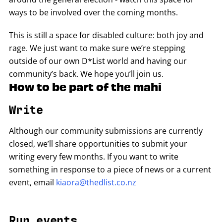
ways to be involved over the coming months.
This is still a space for disabled culture: both joy and
rage. We just want to make sure we’re stepping
outside of our own D*List world and having our
community’s back. We hope you’ll join us.
How to be part of the mahi
Write
Although our community submissions are currently
closed, we’ll share opportunities to submit your
writing every few months. If you want to write
something in response to a piece of news or a current
event, email
kiaora@thedlist.co.nz
Run events