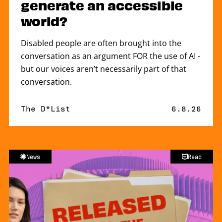
generate an accessible
world?
Disabled people are often brought into the
conversation as an argument FOR the use of AI -
but our voices aren’t necessarily part of that
conversation.
By
The D*List
Published 
6.8.26
News
Read