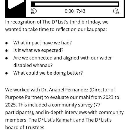
Play Pause Button
0:00
|
7:43
In recognition of The D*List’s third birthday, we
wanted to take time to reflect on our kaupapa:
What impact have we had?
Is it what we expected?
Are we connected and aligned with our wider
disabled whānau?
What could we be doing better?
We worked with Dr. Anabel Fernandez (Director of
Purpose Partner) to evaluate our mahi from 2023 to
2025. This included a community survey (77
participants), and in-depth interviews with community
members, The D*List’s Kaimahi, and The D*List’s
board of Trustees.