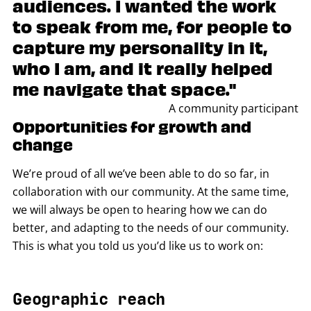
audiences. I wanted the work
to speak from me, for people to
capture my personality in it,
who I am, and it really helped
me navigate that space."
A community participant
Opportunities for growth and
change
We’re proud of all we’ve been able to do so far, in
collaboration with our community. At the same time,
we will always be open to hearing how we can do
better, and adapting to the needs of our community.
This is what you told us you’d like us to work on:
Geographic reach