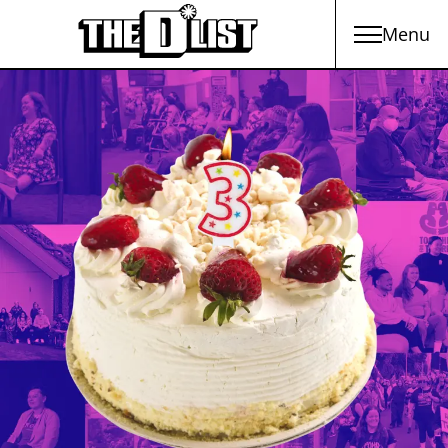
Menu
Skip to main content