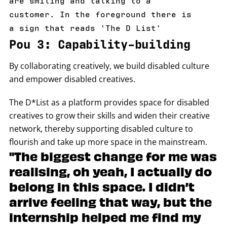
customer. In the foreground there is
a sign that reads 'The D List'
Pou 3: Capability-building
By collaborating creatively, we build disabled culture
and empower disabled creatives.
The D*List as a platform provides space for disabled
creatives to grow their skills and widen their creative
network, thereby supporting disabled culture to
flourish and take up more space in the mainstream.
"The biggest change for me was
realising, oh yeah, I actually do
belong in this space. I didn’t
arrive feeling that way, but the
internship helped me find my