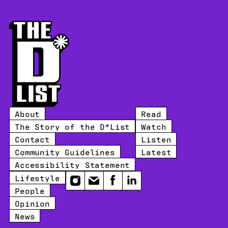
About
Read
The Story of the D*List
Watch
Contact
Listen
Community Guidelines
Latest
Accessibility Statement
Lifestyle
Instagram
Email
Facebook
LinkedIn
People
Opinion
News