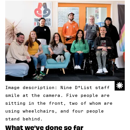
Image description: Nine D*List staff
smile at the camera. Five people are
sitting in the front, two of whom are
using wheelchairs, and four people
stand behind.
What we've done so far