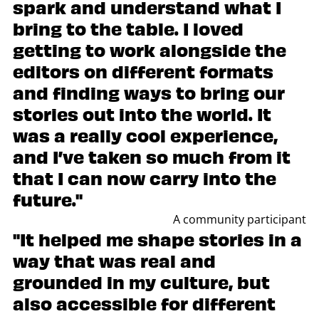
spark and understand what I
bring to the table. I loved
getting to work alongside the
editors on different formats
and finding ways to bring our
stories out into the world. It
was a really cool experience,
and I’ve taken so much from it
that I can now carry into the
future."
A community participant
"It helped me shape stories in a
way that was real and
grounded in my culture, but
also accessible for different