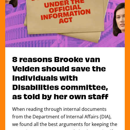
8 reasons Brooke van
Velden should save the
Individuals with
Disabilities committee,
as told by her own staff
When reading through internal documents
from the Department of Internal Affairs (DIA),
we found all the best arguments for keeping the