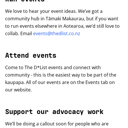
We love to hear your event ideas. We’ve got a
community hub in Tāmaki Makaurau, but if you want
to run events elsewhere in Aotearoa, we’d still love to
collab. Email
events@thedlist.co.nz
Attend events
Come to The D*List events and connect with
community - this is the easiest way to be part of the
kaupapa. All of our events are on the Events tab on
our website.
Support our advocacy work
We’ll be doing a callout soon for people who are