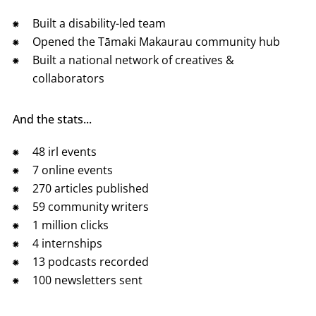
Built a disability-led team
Opened the Tāmaki Makaurau community hub
Built a national network of creatives &
collaborators
And the stats...
48 irl events
7 online events
270 articles published
59 community writers
1 million clicks
4 internships
13 podcasts recorded
100 newsletters sent