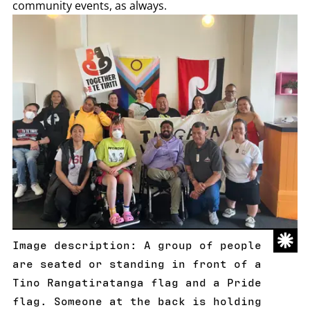
community events, as always.
Image description: A group of people
are seated or standing in front of a
Tino Rangatiratanga flag and a Pride
flag. Someone at the back is holding