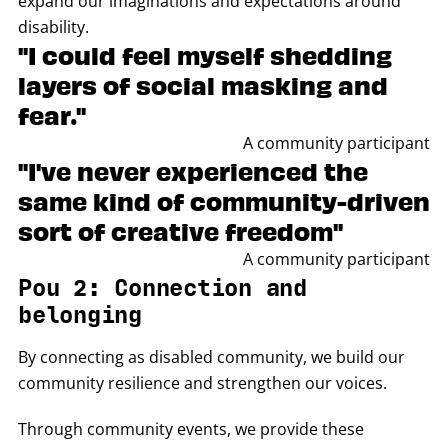
expand our imaginations and expectations around
disability.
"I could feel myself shedding
layers of social masking and
fear."
A community participant
"I've never experienced the
same kind of community-driven
sort of creative freedom"
A community participant
Pou 2: Connection and
belonging
By connecting as disabled community, we build our
community resilience and strengthen our voices.
Through community events, we provide these