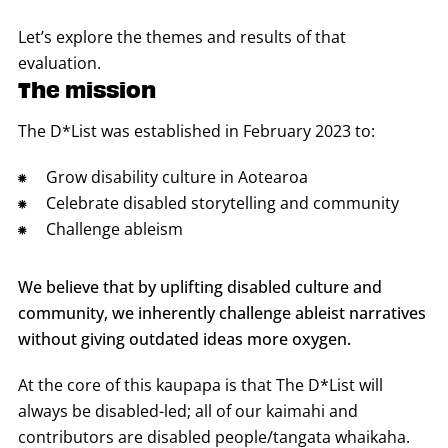
Let’s explore the themes and results of that
evaluation.
The mission
The D*List was established in February 2023 to:
Grow disability culture in Aotearoa
Celebrate disabled storytelling and community
Challenge ableism
We believe that by uplifting disabled culture and
community, we inherently challenge ableist narratives
without giving outdated ideas more oxygen.
At the core of this kaupapa is that The D*List will
always be disabled-led; all of our kaimahi and
contributors are disabled people/tangata whaikaha.