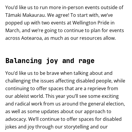
You’d like us to run more in-person events outside of
Tāmaki Makaurau. We agree! To start with, we’ve
popped up with two events at Wellington Pride in
March, and we’re going to continue to plan for events
across Aotearoa, as much as our resources allow.
Balancing joy and rage
You’d like us to be brave when talking about and
challenging the issues affecting disabled people, while
continuing to offer spaces that are a reprieve from
our ableist world. This year you’ll see some exciting
and radical work from us around the general election,
as well as some updates about our approach to
advocacy. We’ll continue to offer spaces for disabled
jokes and joy through our storytelling and our