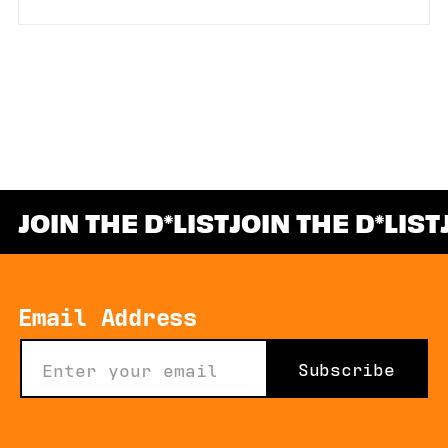
JOIN THE D
LIST
JOIN THE D
LIST
*
Email Address
Subscribe