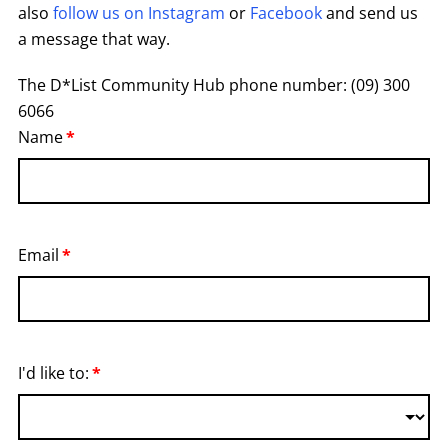
also
follow us on Instagram
or
Facebook
and send us
a message that way.
The D*List Community Hub phone number: (09) 300
6066
Name
Email
I'd like to: