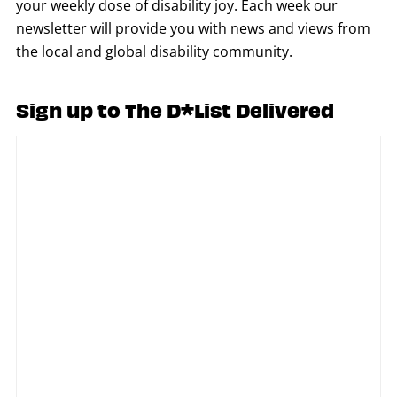
your weekly dose of disability joy. Each week our
newsletter will provide you with news and views from
the local and global disability community.
Sign up to The D*List Delivered