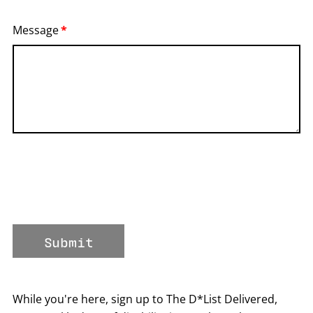
Message
Submit
While you're here, sign up to The D*List Delivered,