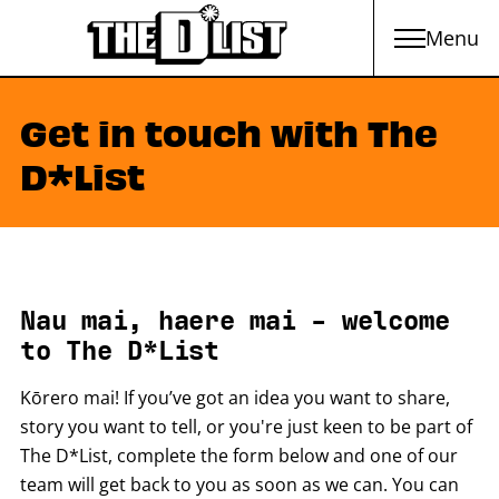
Menu
Skip to main content
Get in touch with The
D*List
Nau mai, haere mai - welcome
to The D*List
Kōrero mai! If you’ve got an idea you want to share,
story you want to tell, or you're just keen to be part of
The D*List, complete the form below and one of our
team will get back to you as soon as we can. You can