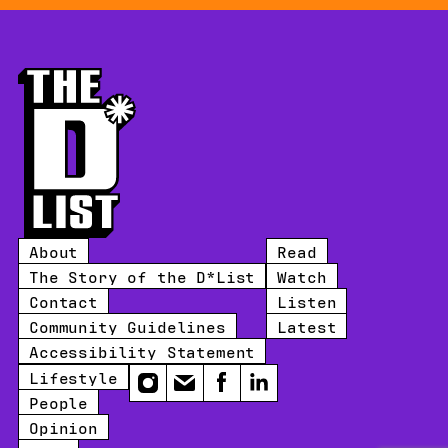
About
Read
The Story of the D*List
Watch
Contact
Listen
Community Guidelines
Latest
Accessibility Statement
Lifestyle
Instagram
Email
Facebook
LinkedIn
People
Opinion