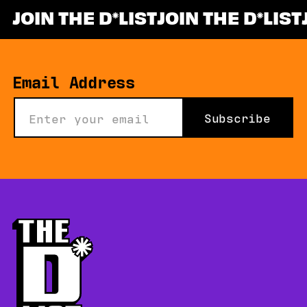
JOIN THE D
LIST
JOIN THE D
LIST
*
Email Address
Subscribe