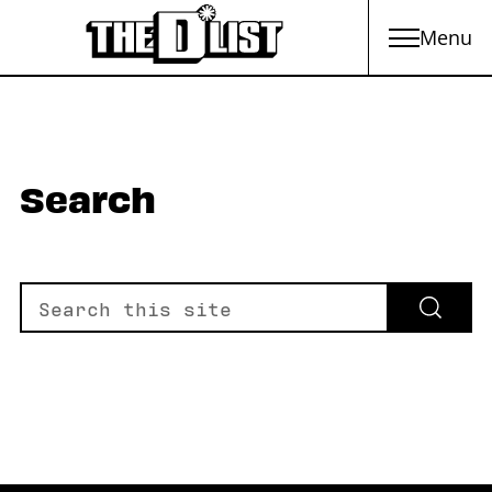
Menu
Skip to main content
Search