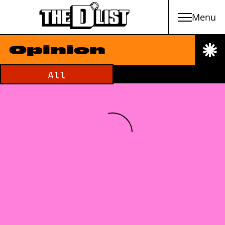
Menu
Skip to main content
Opinion
Filter by category:
All
Loading Newsfeed Items...