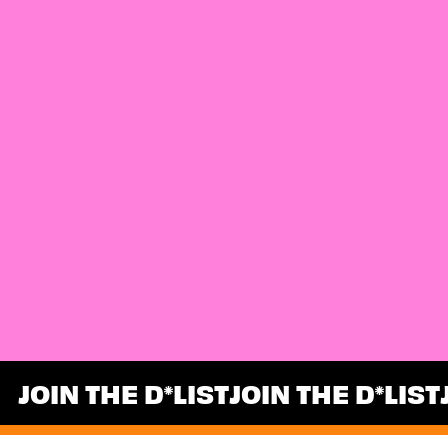
JOIN THE D
LIST
JOIN THE D
LIST
*