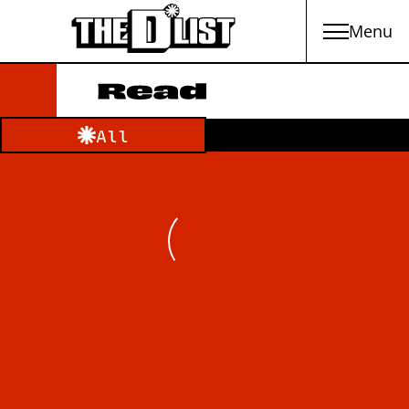
Menu
Skip to main content
Filter by category:
All
Loading Newsfeed Items...