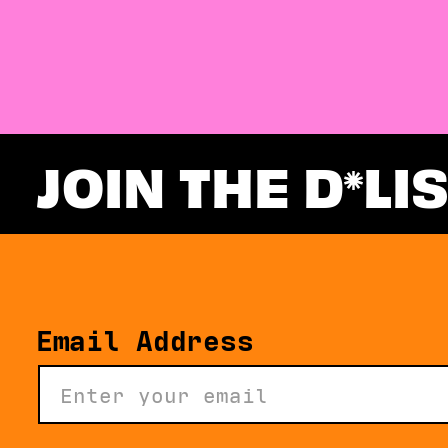
JOIN THE D
LI
Email Address