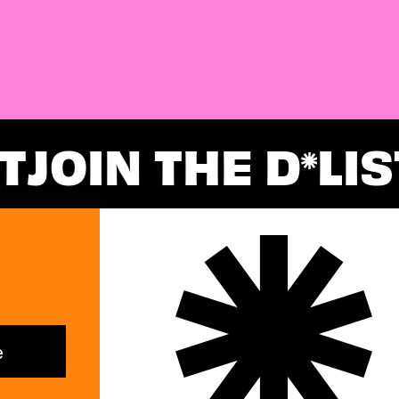
T
JOIN THE D
LIS
*
e