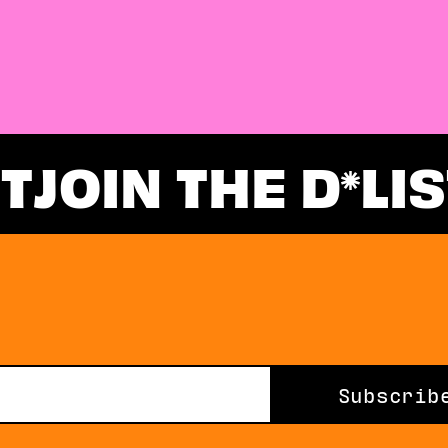
ST
JOIN THE D
LIS
Subscrib