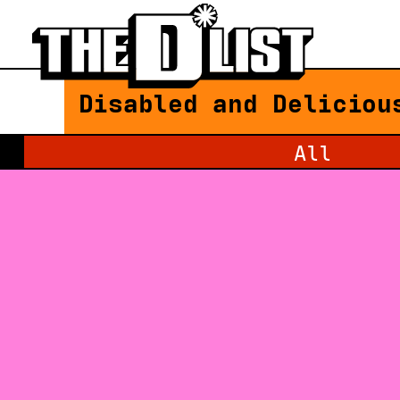
Skip to main content
Disabled and Deliciou
Filter by category:
All
Loading Newsfeed Items...