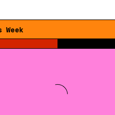
s Week