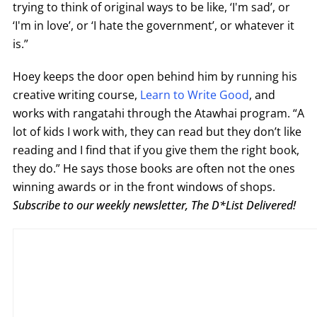
trying to think of original ways to be like, ‘I'm sad’, or
‘I'm in love’, or ‘I hate the government’, or whatever it
is.”
Hoey keeps the door open behind him by running his
creative writing course,
Learn to Write Good
, and
works with rangatahi through the Atawhai program. “A
lot of kids I work with, they can read but they don’t like
reading and I find that if you give them the right book,
they do.” He says those books are often not the ones
winning awards or in the front windows of shops.
Subscribe to our weekly newsletter, The D*List Delivered!