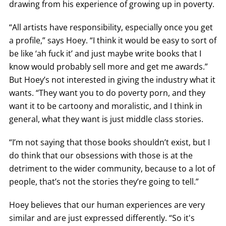
drawing from his experience of growing up in poverty.
“All artists have responsibility, especially once you get
a profile,” says Hoey. “I think it would be easy to sort of
be like ‘ah fuck it’ and just maybe write books that I
know would probably sell more and get me awards.”
But Hoey’s not interested in giving the industry what it
wants. “They want you to do poverty porn, and they
want it to be cartoony and moralistic, and I think in
general, what they want is just middle class stories.
“I’m not saying that those books shouldn’t exist, but I
do think that our obsessions with those is at the
detriment to the wider community, because to a lot of
people, that’s not the stories they’re going to tell.”
Hoey believes that our human experiences are very
similar and are just expressed differently. “So it's