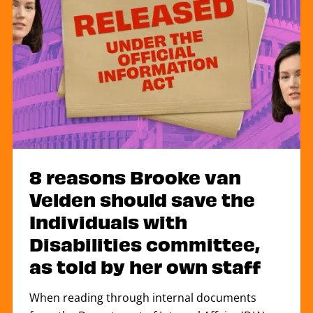
8 reasons Brooke van
Velden should save the
Individuals with
Disabilities committee,
as told by her own staff
When reading through internal documents