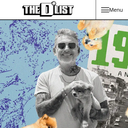
Menu
Skip to main content