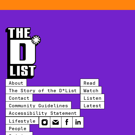
About
Read
The Story of the D*List
Watch
Contact
Listen
Community Guidelines
Latest
Accessibility Statement
Lifestyle
Instagram
Email
Facebook
LinkedIn
People