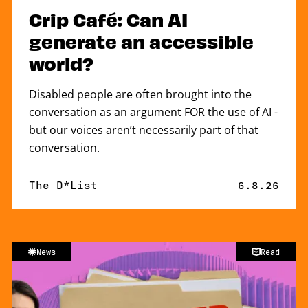
Crip Café: Can AI
generate an accessible
world?
Disabled people are often brought into the
conversation as an argument FOR the use of AI -
but our voices aren’t necessarily part of that
conversation.
By
The D*List
Published 
6.8.26
News
Read