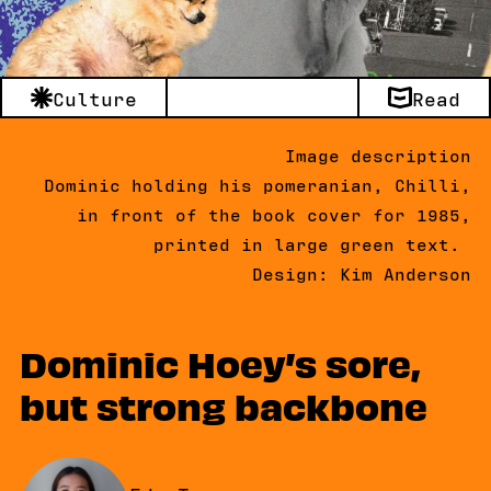
Culture
Read
Image description
Dominic holding his pomeranian, Chilli,
in front of the book cover for 1985,
printed in large green text.
Design: Kim Anderson
Dominic Hoey’s sore,
but strong backbone