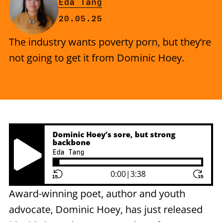
By
Eda Tang
Published on Tuesday, 20 May 2
20.05.25
The industry wants poverty porn, but they’re
not going to get it from Dominic Hoey.
Dominic Hoey’s sore, but strong
backbone
Eda Tang
Play Pause Button
0:00
|
3:38
Award-winning poet, author and youth
advocate, Dominic Hoey, has just released