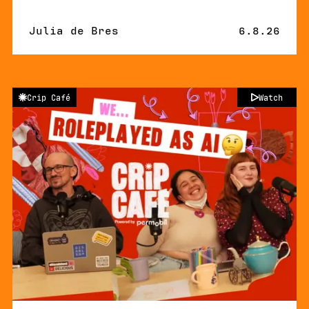
By
Julia de Bres
Published 
6.8.26
Crip Café
Watch