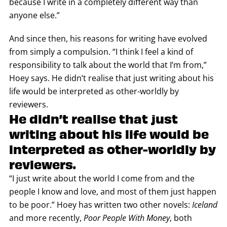
because I write in a completely different way than
anyone else.”
And since then, his reasons for writing have evolved
from simply a compulsion. “I think I feel a kind of
responsibility to talk about the world that I’m from,”
Hoey says. He didn’t realise that just writing about his
life would be interpreted as other-worldly by
reviewers.
He didn’t realise that just
writing about his life would be
interpreted as other-worldly by
reviewers.
“I just write about the world I come from and the
people I know and love, and most of them just happen
to be poor.” Hoey has written two other novels:
Iceland
and more recently,
Poor People With Money
, both