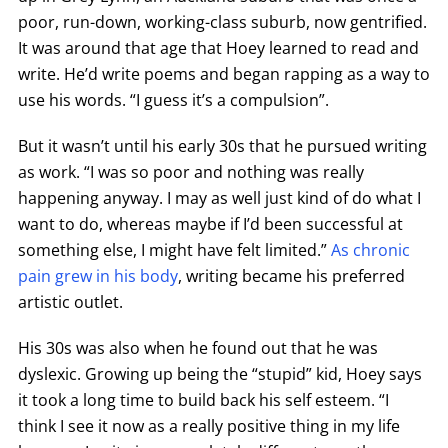
poor, run-down, working-class suburb, now gentrified.
It was around that age that Hoey learned to read and
write. He’d write poems and began rapping as a way to
use his words. “I guess it’s a compulsion”.
But it wasn’t until his early 30s that he pursued writing
as work. “I was so poor and nothing was really
happening anyway. I may as well just kind of do what I
want to do, whereas maybe if I’d been successful at
something else, I might have felt limited.”
As chronic
pain grew in his body
, writing became his preferred
artistic outlet.
His 30s was also when he found out that he was
dyslexic. Growing up being the “stupid” kid, Hoey says
it took a long time to build back his self esteem. “I
think I see it now as a really positive thing in my life