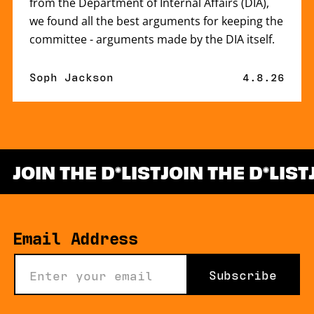
from the Department of Internal Affairs (DIA),
we found all the best arguments for keeping the
committee - arguments made by the DIA itself.
By
Soph Jackson
Published 
4.8.26
JOIN THE D
LIST
JOIN THE D
LIST
*
Email Address
Subscribe