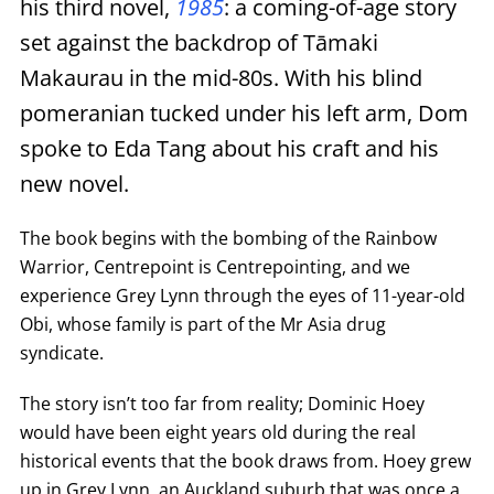
his third novel,
1985
: a coming-of-age story
set against the backdrop of Tāmaki
Makaurau in the mid-80s. With his blind
pomeranian tucked under his left arm, Dom
spoke to Eda Tang about his craft and his
new novel.
The book begins with the bombing of the Rainbow
Warrior, Centrepoint is Centrepointing, and we
experience Grey Lynn through the eyes of 11-year-old
Obi, whose family is part of the Mr Asia drug
syndicate.
The story isn’t too far from reality; Dominic Hoey
would have been eight years old during the real
historical events that the book draws from. Hoey grew
up in Grey Lynn, an Auckland suburb that was once a