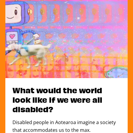
What would the world
look like if we were all
disabled?
Disabled people in Aotearoa imagine a society
that accommodates us to the max.