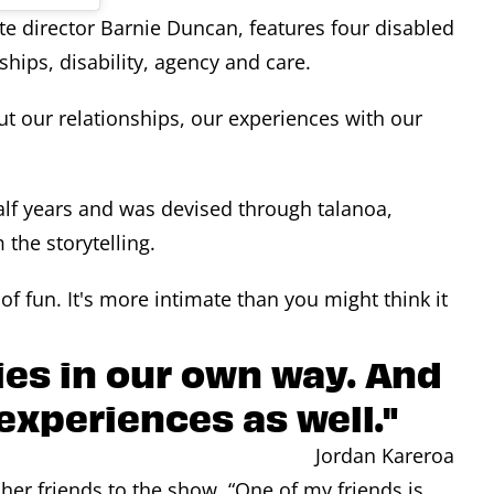
e director Barnie Duncan, features four disabled
hips, disability, agency and care.
ut our relationships, our experiences with our
lf years and was devised through talanoa,
the storytelling.
 of fun. It's more intimate than you might think it
ries in our own way. And
 experiences as well."
Jordan Kareroa
her friends to the show. “One of my friends is