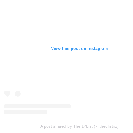
View this post on Instagram
A post shared by The D*List (@thedlistnz)