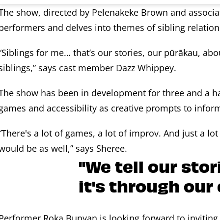
The show, directed by Pelenakeke Brown and associat
performers and delves into themes of sibling relations
“Siblings for me… that’s our stories, our pūrākau, abo
siblings,” says cast member Dazz Whippey.
The show has been in development for three and a ha
games and accessibility as creative prompts to inform 
“There's a lot of games, a lot of improv. And just a lot
would be as well,” says Sheree.
"We tell our sto
it's through our
Performer Roka Bunyan is looking forward to inviting 