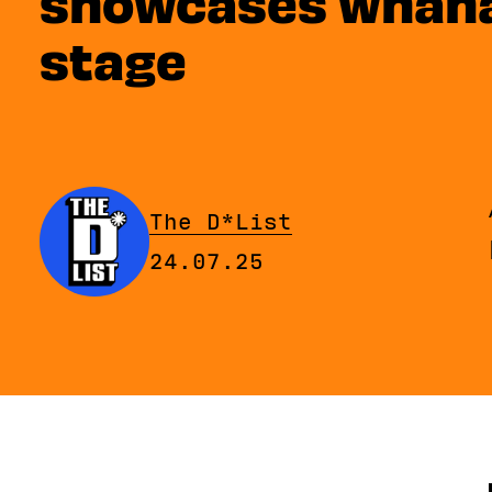
showcases whānau
stage
By
The D*List
Published on Thursday, 2
24.07.25