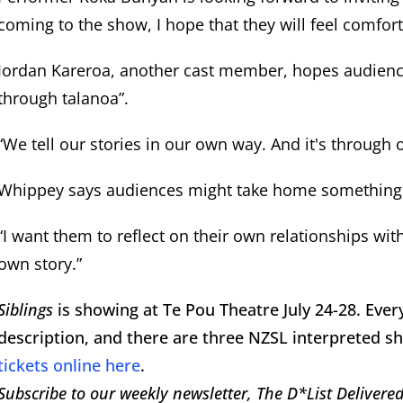
coming to the show, I hope that they will feel comfor
Jordan Kareroa, another cast member, hopes audiences 
through talanoa”.
“We tell our stories in our own way. And it's through 
Whippey says audiences might take home something
“I want them to reflect on their own relationships with
own story.”
Siblings
is showing at Te Pou Theatre July 24-28. Eve
description, and there are three NZSL interpreted s
tickets online here
.
Subscribe to our weekly newsletter, The D*List Delivered