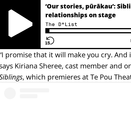
‘Our stories, pūrākau’: Si
relationships on stage
The D*List
Play Pause Button
“I promise that it will make you cry. And i
says Kiriana Sheree, cast member and on
Siblings
, which premieres at Te Pou Thea