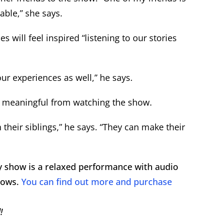
table,” she says.
will feel inspired “listening to our stories
our experiences as well,” he says.
 meaningful from watching the show.
 their siblings,” he says. “They can make their
ry show is a relaxed performance with audio
hows.
You can find out more and purchase
!