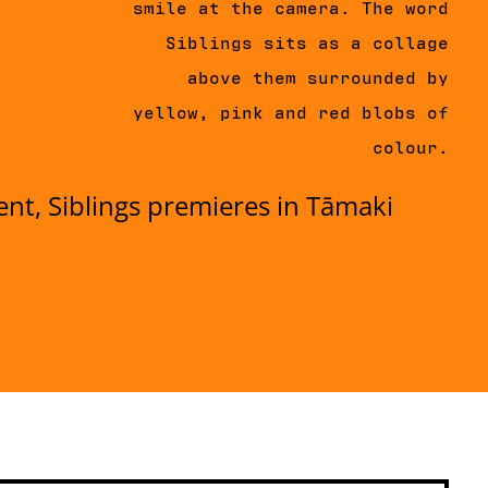
smile at the camera. The word
Siblings sits as a collage
above them surrounded by
yellow, pink and red blobs of
colour.
ent, Siblings premieres in Tāmaki