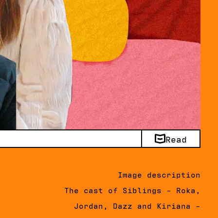
Read
Image description
The cast of Siblings - Roka,
Jordan, Dazz and Kiriana -