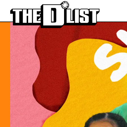
Skip to main content