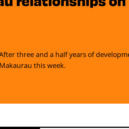
 relationships on
After three and a half years of developm
Makaurau this week.
4 July 2025