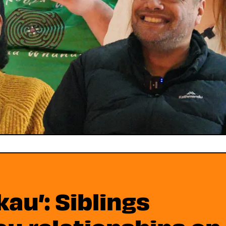
kau’: Siblings