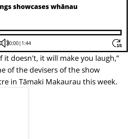
blings showcases whānau
0:00
|
1:44
f it doesn't, it will make you laugh,”
e of the devisers of the show
tre in Tāmaki Makaurau this week.