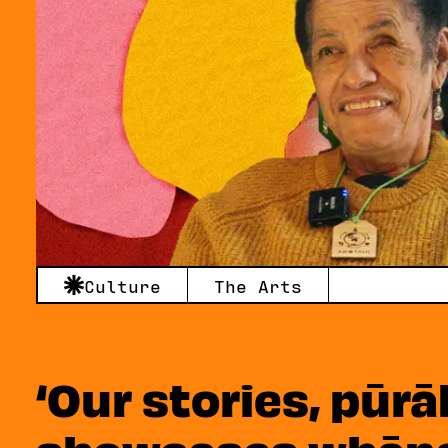
Culture
The Arts
‘Our stories, pūrā