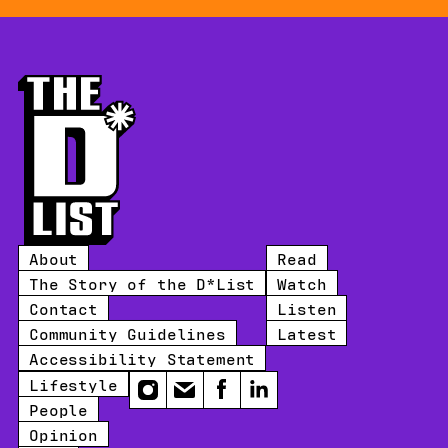
About
Read
The Story of the D*List
Watch
Contact
Listen
Community Guidelines
Latest
Accessibility Statement
Lifestyle
Instagram
Email
Facebook
LinkedIn
People
Opinion