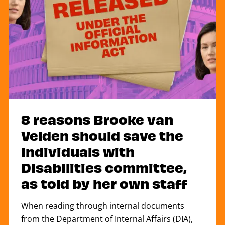
8 reasons Brooke van
Velden should save the
Individuals with
Disabilities committee,
as told by her own staff
When reading through internal documents
from the Department of Internal Affairs (DIA),