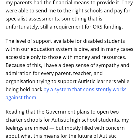
my parents had the financial means to provide it. They
were able to send me to the right schools and pay for
specialist assessments: something that is,
unfortunately, still a requirement for ORS funding.
The level of support available for disabled students
within our education system is dire, and in many cases
accessible only to those with money and resources.
Because of this, I have a deep sense of sympathy and
admiration for every parent, teacher, and
organisation trying to support Autistic learners while
being held back
by a system that consistently works
against them
.
Reading that the Government plans to open two
charter schools for Autistic high school students, my
feelings are mixed — but mostly filled with concern
about what this means for the future of Autistic