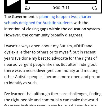
Play Pause Button
0:00
|
7:11
The Government is
planning to open two charter
schools designed for Autistic students
with the
intention of closing gaps within the education system.
However, the community broadly disagrees.
I wasn’t always open about my Autism, ADHD and
dyslexia, either to others or to myself, but in recent
years I’ve done my best to advocate for the rights of
neurodivergent people like me. But after finding out
there was a neurodivergent community and meeting
other Autistic people, I became more open and proud
to identify as such.
I’ve learned that although there are challenges, finding
the right people and community can make the world