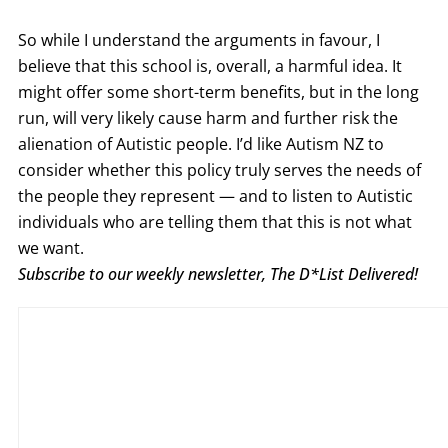
So while I understand the arguments in favour, I
believe that this school is, overall, a harmful idea. It
might offer some short-term benefits, but in the long
run, will very likely cause harm and further risk the
alienation of Autistic people. I’d like Autism NZ to
consider whether this policy truly serves the needs of
the people they represent — and to listen to Autistic
individuals who are telling them that this is not what
we want.
Subscribe to our weekly newsletter, The D*List Delivered!