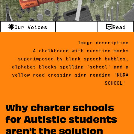
Our Voices
Read
Image description
A chalkboard with question marks
superimposed by blank speech bubbles,
alphabet blocks spelling 'school' and a
yellow road crossing sign reading 'KURA
SCHOOL'
Why charter schools
for Autistic students
aren't the solution