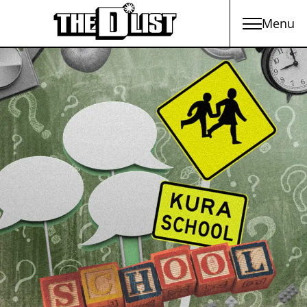
Menu
Skip to main content