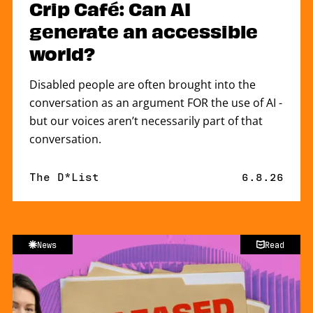
Crip Café: Can AI
generate an accessible
world?
Disabled people are often brought into the
conversation as an argument FOR the use of AI -
but our voices aren’t necessarily part of that
conversation.
By
The D*List
Published 
6.8.26
News
Read