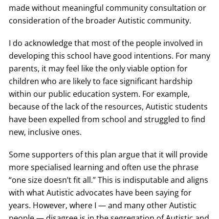
made without meaningful community consultation or
consideration of the broader Autistic community.
I do acknowledge that most of the people involved in
developing this school have good intentions. For many
parents, it may feel like the only viable option for
children who are likely to face significant hardship
within our public education system. For example,
because of the lack of the resources, Autistic students
have been expelled from school and struggled to find
new, inclusive ones.
Some supporters of this plan argue that it will provide
more specialised learning and often use the phrase
“one size doesn’t fit all.” This is indisputable and aligns
with what Autistic advocates have been saying for
years. However, where I — and many other Autistic
people — disagree is in the segregation of Autistic and