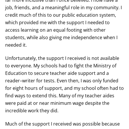
far more inclusive than I once believed. I now have a
job, friends, and a meaningful role in my community. I
credit much of this to our public education system,
which provided me with the support I needed to
access learning on an equal footing with other
students, while also giving me independence when I
needed it.
Unfortunately, the support I received is not available
to everyone. My schools had to fight the Ministry of
Education to secure teacher aide support and a
reader–writer for tests. Even then, I was only funded
for eight hours of support, and my school often had to
find ways to extend this. Many of my teacher aides
were paid at or near minimum wage despite the
incredible work they did.
Much of the support I received was possible because