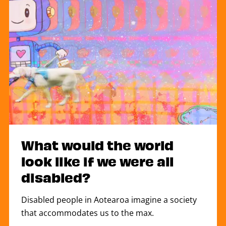
What would the world
look like if we were all
disabled?
Disabled people in Aotearoa imagine a society
that accommodates us to the max.