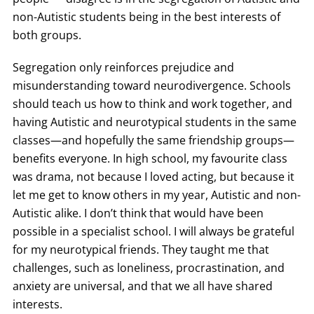
non-Autistic students being in the best interests of
both groups.
Segregation only reinforces prejudice and
misunderstanding toward neurodivergence. Schools
should teach us how to think and work together, and
having Autistic and neurotypical students in the same
classes—and hopefully the same friendship groups—
benefits everyone. In high school, my favourite class
was drama, not because I loved acting, but because it
let me get to know others in my year, Autistic and non-
Autistic alike. I don’t think that would have been
possible in a specialist school. I will always be grateful
for my neurotypical friends. They taught me that
challenges, such as loneliness, procrastination, and
anxiety are universal, and that we all have shared
interests.