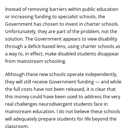
Instead of removing barriers within public education
or increasing funding to specialist schools, the
Government has chosen to invest in charter schools.
Unfortunately, they are part of the problem, not the
solution. The Government appears to view disability
through a deficit-based lens, using charter schools as
a way to, in effect, make disabled students disappear
from mainstream schooling.
Although these new schools operate independently,
they will still receive Government funding — and while
the full costs have not been released, it is clear that
this money could have been used to address the very
real challenges neurodivergent students face in
mainstream education. I do not believe these schools
will adequately prepare students for life beyond the
classroom.