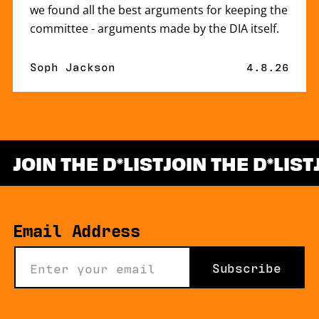
we found all the best arguments for keeping the
committee - arguments made by the DIA itself.
By
Soph Jackson
Published 
4.8.26
JOIN THE D
LIST
JOIN THE D
LIST
*
Email Address
Subscribe