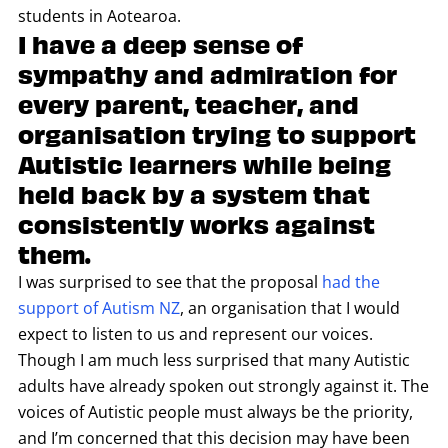
students in Aotearoa.
I have a deep sense of
sympathy and admiration for
every parent, teacher, and
organisation trying to support
Autistic learners while being
held back by a system that
consistently works against
them.
I was surprised to see that the proposal
had the
support of Autism NZ
, an organisation that I would
expect to listen to us and represent our voices.
Though I am much less surprised that many Autistic
adults have already spoken out strongly against it. The
voices of Autistic people must always be the priority,
and I’m concerned that this decision may have been