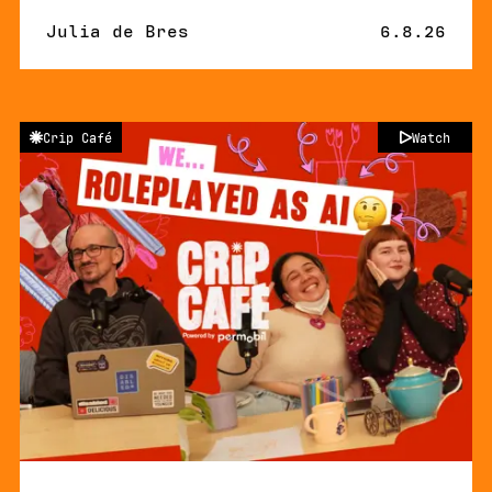
By
Julia de Bres
Published 
6.8.26
Crip Café
Watch