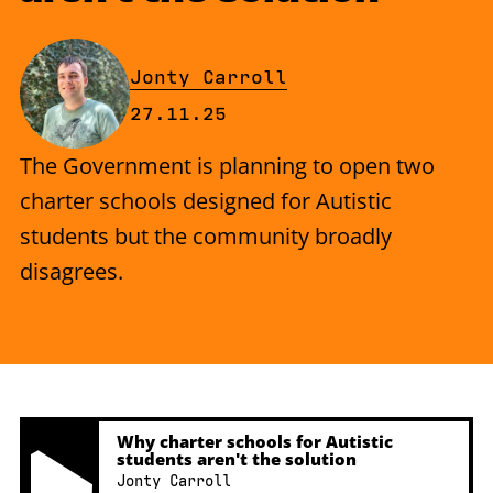
By
Jonty Carroll
Published on Thursday, 27 Nove
27.11.25
The Government is planning to open two
charter schools designed for Autistic
students but the community broadly
disagrees.
Why charter schools for Autistic
students aren't the solution
Jonty Carroll