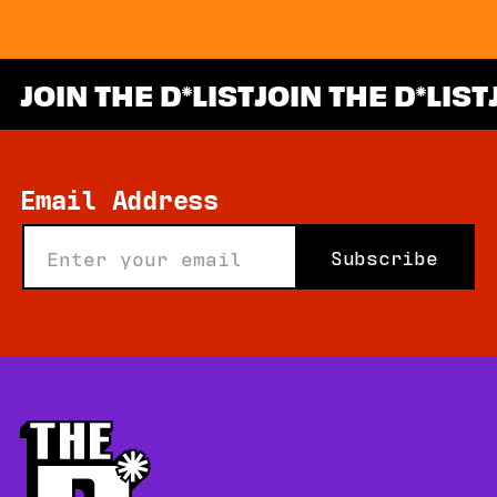
JOIN THE D
LIST
JOIN THE D
LIST
*
Email Address
Subscribe