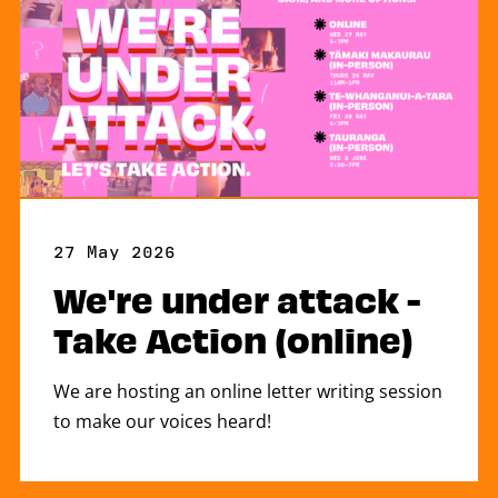
27 May 2026
We're under attack -
Take Action (online)
We are hosting an online letter writing session
to make our voices heard!