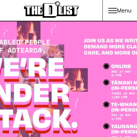
Menu
Skip to main content