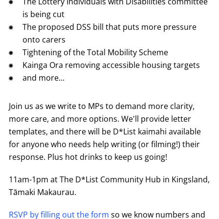
The Lottery Individuals with Disabilities committee
is being cut
The proposed DSS bill that puts more pressure
onto carers
Tightening of the Total Mobility Scheme
Kainga Ora removing accessible housing targets
and more...
Join us as we write to MPs to demand more clarity,
more care, and more options. We'll provide letter
templates, and there will be D*List kaimahi available
for anyone who needs help writing (or filming!) their
response. Plus hot drinks to keep us going!
11am-1pm at The D*List Community Hub in Kingsland,
Tāmaki Makaurau.
RSVP by filling out the form
so we know numbers and