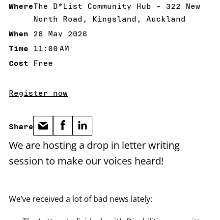
Where
The D*List Community Hub - 322 New
North Road, Kingsland, Auckland
When
28 May 2026
28 May 2026
Time
11:00 AM
11:00 AM
Cost
Free
Register now
Share
We are hosting a drop in letter writing
session to make our voices heard!
We’ve received a lot of bad news lately: