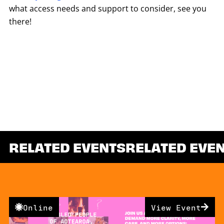
what access needs and support to consider, see you
there!
RELATED EVENTS
RELATED EVE
Online
View Event