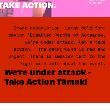
Image description: Large bold font
saying 'Disabled People of Aotearoa,
we're under attack. Let's take
action.' The background is red and
urgent. There is smaller text to the
right with info about the event.
We're under attack -
Take Action Tāmaki