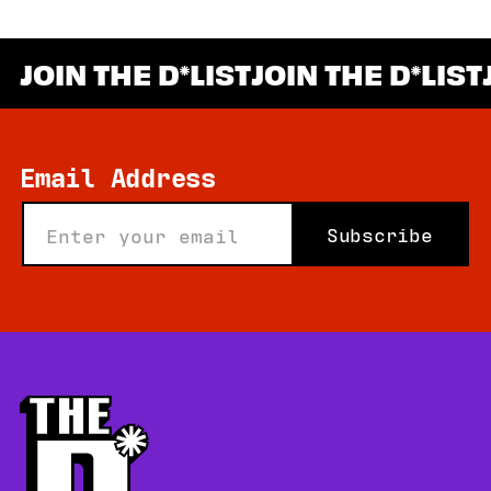
JOIN THE D
LIST
JOIN THE D
LIST
*
Email Address
Subscribe