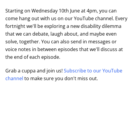
Starting on Wednesday 10th June at 4pm, you can
come hang out with us on our YouTube channel. Every
fortnight we'll be exploring a new disability dilemma
that we can debate, laugh about, and maybe even
solve, together. You can also send in messages or
voice notes in between episodes that we'll discuss at
the end of each episode.
Grab a cuppa and join us!
Subscribe to our YouTube
channel
to make sure you don't miss out.