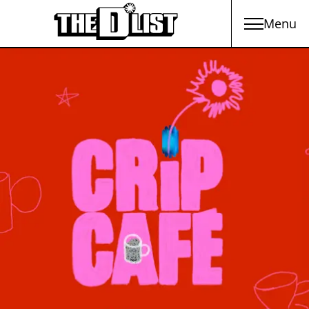
Menu
Skip to main content