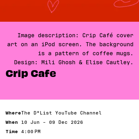
Image description: Crip Café cover
art on an iPod screen. The background
is a pattern of coffee mugs.
Design: Mili Ghosh & Elise Cautley.
Crip Cafe
Where
The D*List YouTube Channel
When
10 Jun - 09 Dec 2026
10 Jun - 09 Dec 2026
Time
4:00 PM
4:00 PM