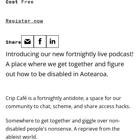
Cost
Free
Register now
Share
Introducing our new fortnightly live podcast!
A place where we get together and figure
out how to be disabled in Aotearoa.
Crip Café is a fortnightly antidote; a space for our
community to chat, scheme, and share access hacks.
Somewhere to get together and giggle over non-
disabled people's nonsense. A reprieve from the
ableist world.