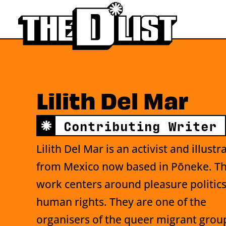
Skip to main content
Lilith Del Mar
Contributing Writer
Lilith Del Mar is an activist and illustr
from Mexico now based in Pōneke. Th
work centers around pleasure politic
human rights. They are one of the
organisers of the queer migrant grou