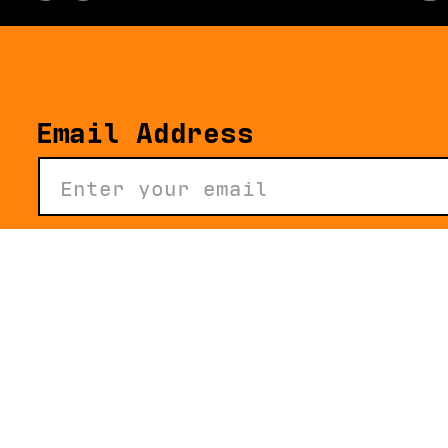
Email Address
About
The Story of the D*L