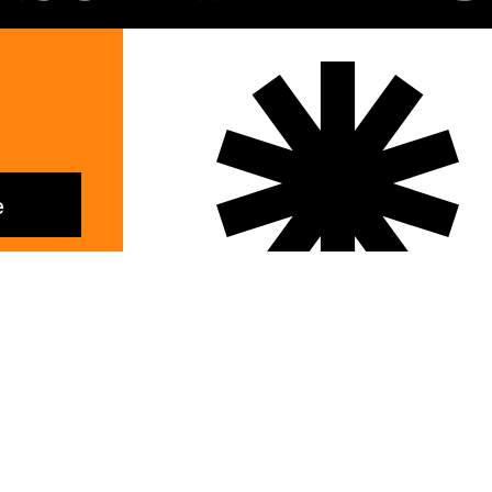
e
Lifestyle
Instagram
Email
Facebook
LinkedI
People