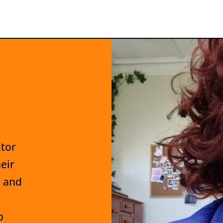
ator
eir
s and
p