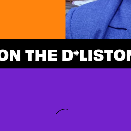
ON THE D
LIST
O