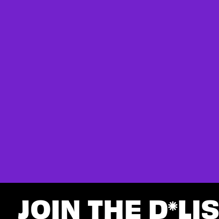
JOIN THE D
LI