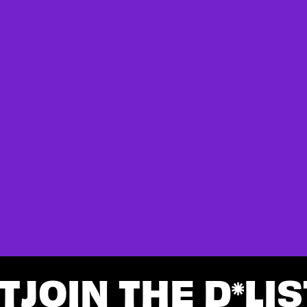
T
JOIN THE D
LIS
*