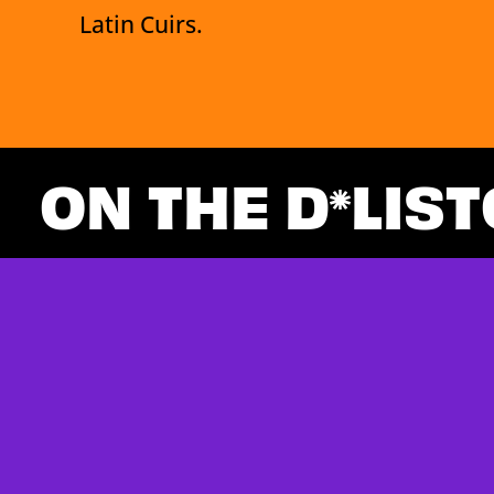
Latin Cuirs.
ON THE D
LIST
Loading Newsfeed Items...