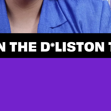
N THE D
LIST
ON 
*