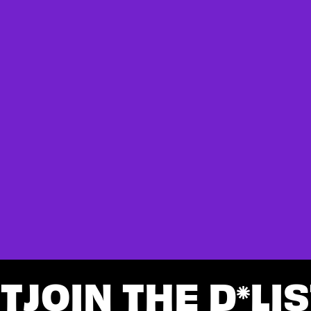
ST
JOIN THE D
LIS