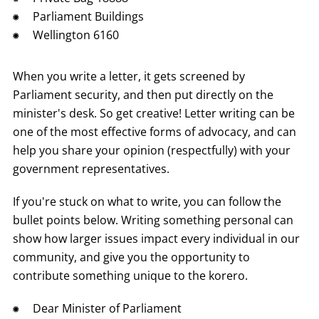
Parliament Buildings
Wellington 6160
When you write a letter, it gets screened by
Parliament security, and then put directly on the
minister's desk. So get creative! Letter writing can be
one of the most effective forms of advocacy, and can
help you share your opinion (respectfully) with your
government representatives.
If you're stuck on what to write, you can follow the
bullet points below. Writing something personal can
show how larger issues impact every individual in our
community, and give you the opportunity to
contribute something unique to the korero.
Dear Minister of Parliament