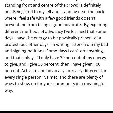
standing front and centre of the crowd is definitely
not. Being kind to myself and standing near the back
where I feel safe with a few good friends doesn’t
prevent me from being a good advocate. By exploring
different methods of advocacy I've learned that some
days I have the energy to be physically present at a
protest, but other days I’m writing letters from my bed
and signing petitions. Some days I can’t do anything,
and that's okay. If I only have 30 percent of my energy
to give, and I give 30 percent, then I have given 100
percent. Activism and advocacy look very different for
every single person I’ve met, and there are plenty of
ways to show up for your community in a meaningful
way.