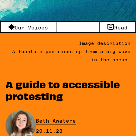
Our Voices
Read
Image description
A fountain pen rises up from a big wave
in the ocean.
A guide to accessible
protesting
By
Beth Awatere
Published on Monday, 20 Novemb
20.11.23