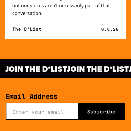
but our voices aren’t necessarily part of that
conversation.
By
The D*List
Published 
6.8.26
JOIN THE D
LIST
JOIN THE D
LIST
*
Email Address
Subscribe