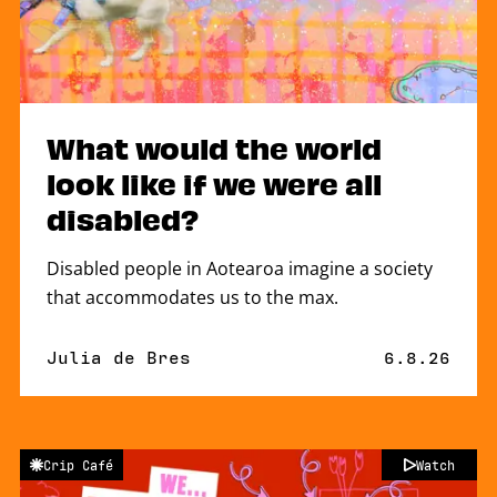
What would the world
look like if we were all
disabled?
Disabled people in Aotearoa imagine a society
that accommodates us to the max.
By
Julia de Bres
Published 
6.8.26
Crip Café
Watch