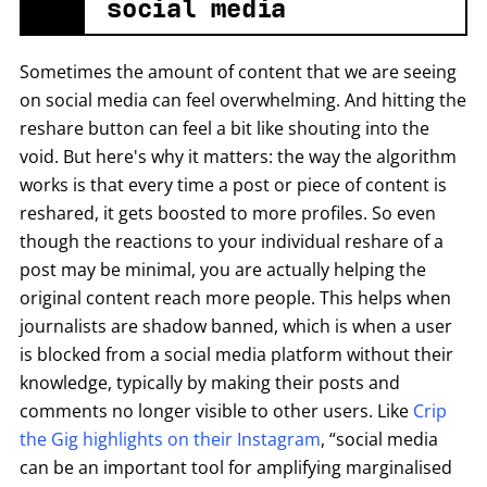
social media
Sometimes the amount of content that we are seeing
on social media can feel overwhelming. And hitting the
reshare button can feel a bit like shouting into the
void. But here's why it matters: the way the algorithm
works is that every time a post or piece of content is
reshared, it gets boosted to more profiles. So even
though the reactions to your individual reshare of a
post may be minimal, you are actually helping the
original content reach more people. This helps when
journalists are shadow banned, which is when a user
is blocked from a social media platform without their
knowledge, typically by making their posts and
comments no longer visible to other users. Like
Crip
the Gig highlights on their Instagram
, “social media
can be an important tool for amplifying marginalised