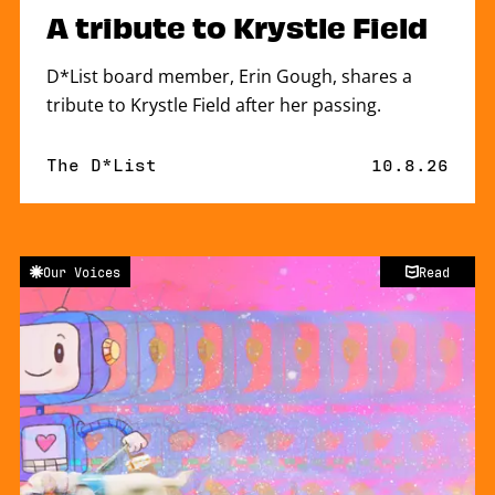
A tribute to Krystle Field
D*List board member, Erin Gough, shares a
tribute to Krystle Field after her passing.
By
The D*List
Published o
10.8.26
Our Voices
Read