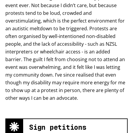
event ever. Not because I didn’t care, but because
protests tend to be loud, crowded and
overstimulating, which is the perfect environment for
an autistic meltdown to be triggered. Protests are
often organised by well-intentioned non-disabled
people, and the lack of accessibility - such as NZSL
interpreters or wheelchair access - is an added
barrier. The guilt I felt from choosing not to attend an
event was overwhelming, and it felt like I was letting
my community down. I’ve since realised that even
though my disability may require more energy for me
to show up at a protest in person, there are plenty of
other ways I can be an advocate.
Sign petitions