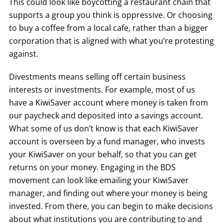
This could look like boycotting a restaurant chain that
supports a group you think is oppressive. Or choosing
to buy a coffee from a local cafe, rather than a bigger
corporation that is aligned with what you’re protesting
against.
Divestments means selling off certain business
interests or investments. For example, most of us
have a KiwiSaver account where money is taken from
our paycheck and deposited into a savings account.
What some of us don’t know is that each KiwiSaver
account is overseen by a fund manager, who invests
your KiwiSaver on your behalf, so that you can get
returns on your money. Engaging in the BDS
movement can look like emailing your KiwiSaver
manager, and finding out where your money is being
invested. From there, you can begin to make decisions
about what institutions you are contributing to and