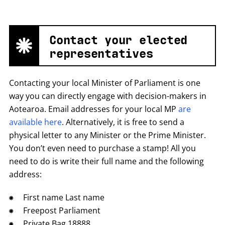
Contact your elected
representatives
Contacting your local Minister of Parliament is one
way you can directly engage with decision-makers in
Aotearoa. Email addresses for your local MP
are
available here
. Alternatively, it is free to send a
physical letter to any Minister or the Prime Minister.
You don’t even need to purchase a stamp! All you
need to do is write their full name and the following
address:
First name Last name
Freepost Parliament
Private Bag 18888