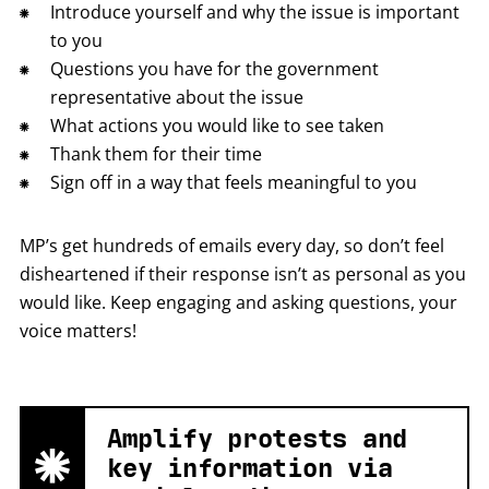
Introduce yourself and why the issue is important
to you
Questions you have for the government
representative about the issue
What actions you would like to see taken
Thank them for their time
Sign off in a way that feels meaningful to you
MP’s get hundreds of emails every day, so don’t feel
disheartened if their response isn’t as personal as you
would like. Keep engaging and asking questions, your
voice matters!
Amplify protests and
key information via