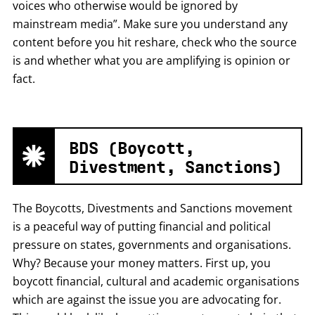
voices who otherwise would be ignored by
mainstream media”. Make sure you understand any
content before you hit reshare, check who the source
is and whether what you are amplifying is opinion or
fact.
BDS (Boycott,
Divestment, Sanctions)
The Boycotts, Divestments and Sanctions movement
is a peaceful way of putting financial and political
pressure on states, governments and organisations.
Why? Because your money matters. First up, you
boycott financial, cultural and academic organisations
which are against the issue you are advocating for.