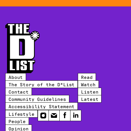
About
Read
The Story of the D*List
Watch
Contact
Listen
Community Guidelines
Latest
Accessibility Statement
Lifestyle
Instagram
Email
Facebook
LinkedIn
People
Opinion