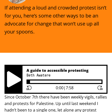
If attending a loud and crowded protest isn’t
for you, here’s some other ways to be an
advocate for change that won’t use up all
your spoons.
A guide to accessible protesting
Beth Awatere
Play Pause Button
0:00
|
7:58
Since October 7th there have been weekly vigils, rallies
and protests for Palestine. Up until last weekend I
hadn’t been to a single one, let alone any protest