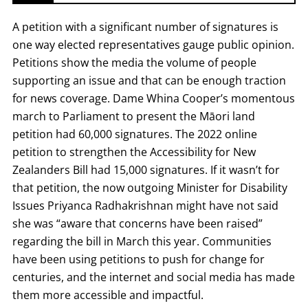
A petition with a significant number of signatures is
one way elected representatives gauge public opinion.
Petitions show the media the volume of people
supporting an issue and that can be enough traction
for news coverage. Dame Whina Cooper’s momentous
march to Parliament to present the Māori land
petition had 60,000 signatures. The 2022 online
petition to strengthen the Accessibility for New
Zealanders Bill had 15,000 signatures. If it wasn’t for
that petition, the now outgoing Minister for Disability
Issues Priyanca Radhakrishnan might have not said
she was “aware that concerns have been raised”
regarding the bill in March this year. Communities
have been using petitions to push for change for
centuries, and the internet and social media has made
them more accessible and impactful.