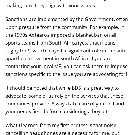
making sure they align with your values.
Sanctions are implemented by the Government, often
upon pressure from the community. For example, in
the 1970s Aotearoa imposed a blanket ban on all
sports teams from South Africa (yes, that means
rugby too!), which played a significant role in the anti-
apartheid movement in South Africa. If you are
contacting your local MP, you can ask them to impose
sanctions specific to the issue you are advocating for!
It should be noted that while BDS is a great way to
advocate, some of us rely on the services that these
companies provide. Always take care of yourself and
your needs first, before considering a boycott.
What I learned from my first protest is that noise
cancelling headphones are a necessity for me, but