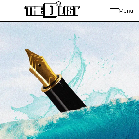
Menu
Skip to main content