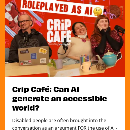
Crip Café: Can AI
generate an accessible
world?
Disabled people are often brought into the
conversation as an argument FOR the use of AI -