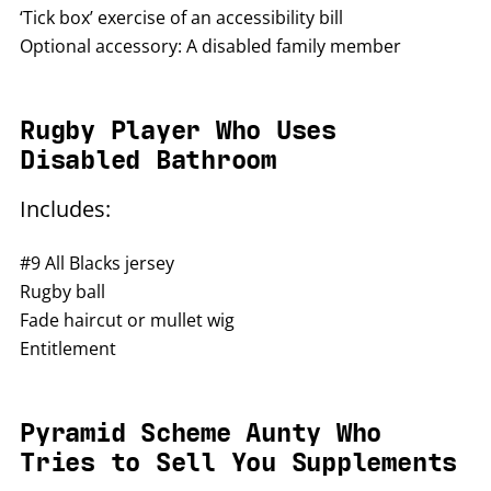
‘Tick box’ exercise of an accessibility bill
Optional accessory: A disabled family member
Rugby Player Who Uses
Disabled Bathroom
Includes:
#9 All Blacks jersey
Rugby ball
Fade haircut or mullet wig
Entitlement
Pyramid Scheme Aunty Who
Tries to Sell You Supplements