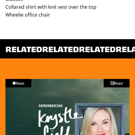
Collared shirt with knit vest over the top
Wheelie office chair
RELATED
RELATED
RELATED
REL
News
Read