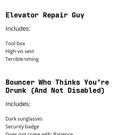
Elevator Repair Guy
Includes:
Tool box
High-vis vest
Terrible timing
Bouncer Who Thinks You’re
Drunk (And Not Disabled)
Includes:
Dark sunglasses
Security badge
Does not come with: Patience