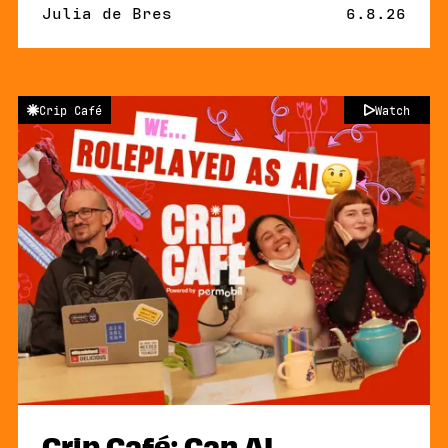
By
Julia de Bres
Published 
6.8.26
Crip Café
Watch
Crip Café: Can AI