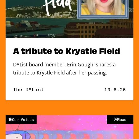
A tribute to Krystle Field
D*List board member, Erin Gough, shares a
tribute to Krystle Field after her passing.
By
The D*List
Published o
10.8.26
Our Voices
Read