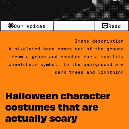
Our Voices
Read
Image description
A pixelated hand comes out of the ground
from a grave and reaches for a mobility
wheelchair symbol. In the background are
dark trees and lightning
Halloween character
costumes that are
actually scary