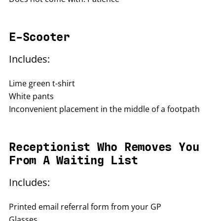
E-Scooter
Includes:
Lime green t-shirt
White pants
Inconvenient placement in the middle of a footpath
Receptionist Who Removes You
From A Waiting List
Includes:
Printed email referral form from your GP
Glasses