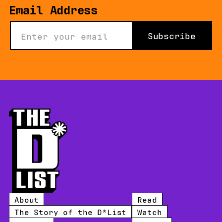
Email Address
Subscribe
About
Read
The Story of the D*List
Watch