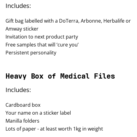
Includes:
Gift bag labelled with a DoTerra, Arbonne, Herbalife or
Amway sticker
Invitation to next product party
Free samples that will ‘cure you’
Persistent personality
Heavy Box of Medical Files
Includes:
Cardboard box
Your name on a sticker label
Manilla folders
Lots of paper - at least worth 1kg in weight