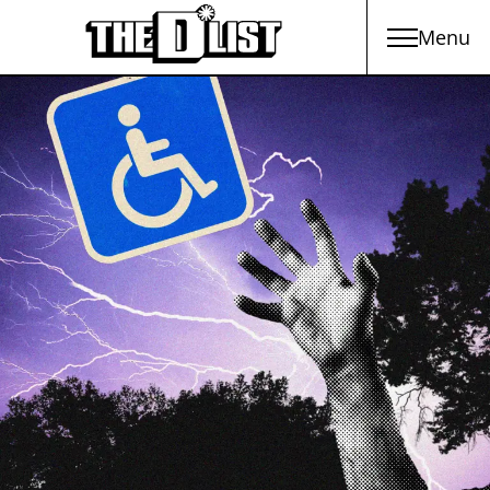
Menu
Skip to main content