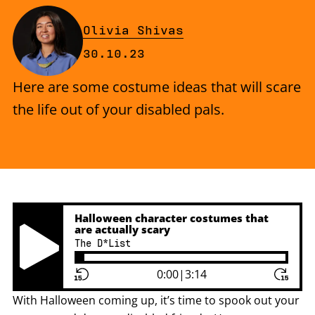
By
Olivia Shivas
Published on Monday, 30 Octobe
30.10.23
Here are some costume ideas that will scare
the life out of your disabled pals.
Halloween character costumes that
are actually scary
The D*List
Play Pause Button
0:00
|
3:14
With Halloween coming up, it’s time to spook out your