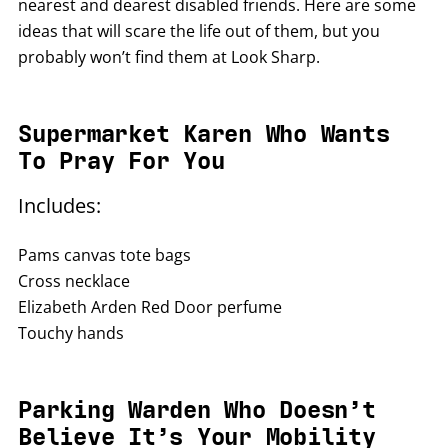
nearest and dearest disabled friends. Here are some
ideas that will scare the life out of them, but you
probably won’t find them at Look Sharp.
Supermarket Karen Who Wants
To Pray For You
Includes:
Pams canvas tote bags
Cross necklace
Elizabeth Arden Red Door perfume
Touchy hands
Parking Warden Who Doesn’t
Believe It’s Your Mobility