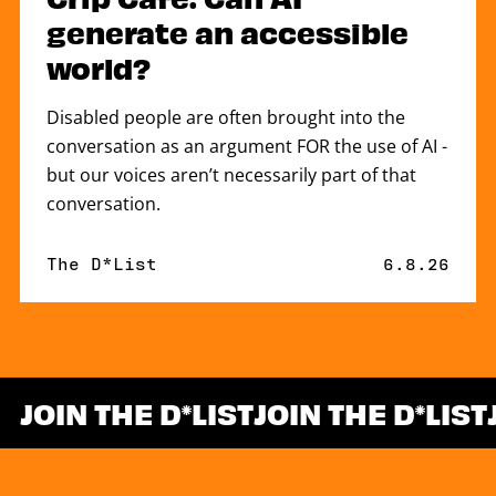
generate an accessible
world?
Disabled people are often brought into the
conversation as an argument FOR the use of AI -
but our voices aren’t necessarily part of that
conversation.
By
The D*List
Published 
6.8.26
JOIN THE D
LIST
JOIN THE D
LIST
*