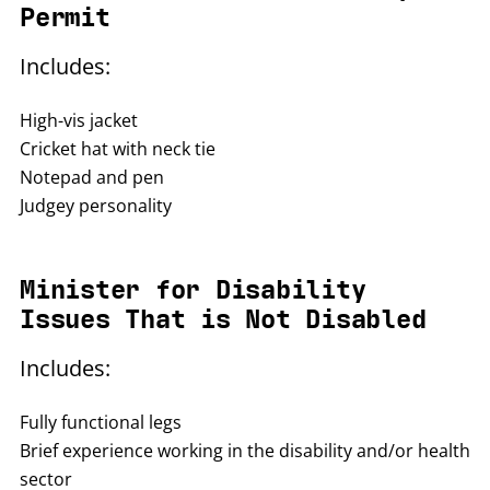
Permit
Includes:
High-vis jacket
Cricket hat with neck tie
Notepad and pen
Judgey personality
Minister for Disability
Issues That is Not Disabled
Includes:
Fully functional legs
Brief experience working in the disability and/or health
sector