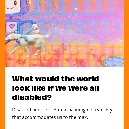
What would the world
look like if we were all
disabled?
Disabled people in Aotearoa imagine a society
that accommodates us to the max.