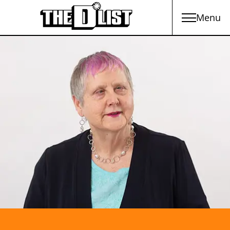
Menu
Skip to main content