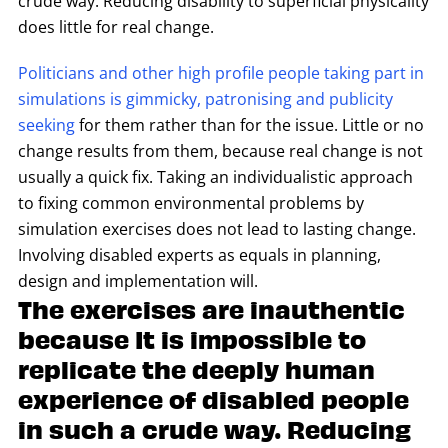
crude way. Reducing disability to superficial physicality
does little for real change.
Politicians and other high profile people taking part in
simulations is gimmicky, patronising and publicity
seeking
for them rather than for the issue. Little or no
change results from them, because real change is not
usually a quick fix. Taking an individualistic approach
to fixing common environmental problems by
simulation exercises does not lead to lasting change.
Involving disabled experts as equals in planning,
design and implementation will.
The exercises are inauthentic
because It is impossible to
replicate the deeply human
experience of disabled people
in such a crude way. Reducing