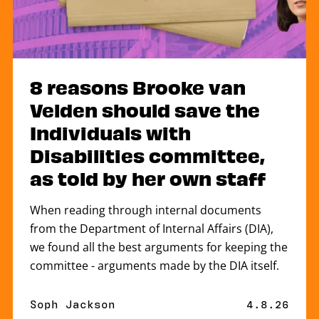
8 reasons Brooke van
Velden should save the
Individuals with
Disabilities committee,
as told by her own staff
When reading through internal documents
from the Department of Internal Affairs (DIA),
we found all the best arguments for keeping the
committee - arguments made by the DIA itself.
By
Soph Jackson
Published 
4.8.26