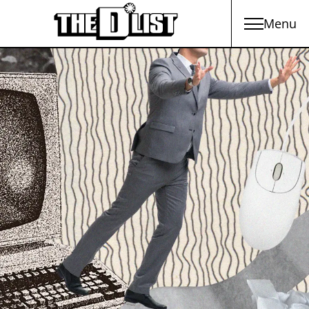
Menu
Skip to main content