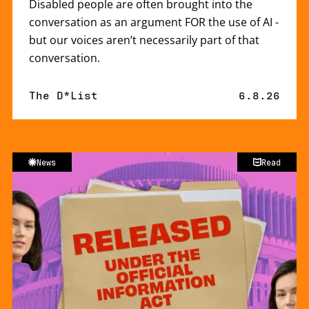
Disabled people are often brought into the
conversation as an argument FOR the use of AI -
but our voices aren’t necessarily part of that
conversation.
By
The D*List
Published 
6.8.26
News
Read