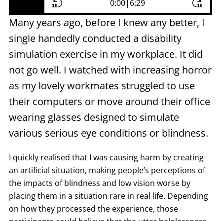
0:00
|
6:29
Many years ago, before I knew any better, I
single handedly conducted a disability
simulation exercise in my workplace. It did
not go well. I watched with increasing horror
as my lovely workmates struggled to use
their computers or move around their office
wearing glasses designed to simulate
various serious eye conditions or blindness.
I quickly realised that I was causing harm by creating
an artificial situation, making people’s perceptions of
the impacts of blindness and low vision worse by
placing them in a situation rare in real life. Depending
on how they processed the experience, those