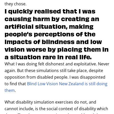
they chose.
I quickly realised that I was
causing harm by creating an
artificial situation, making
people’s perceptions of the
impacts of blindness and low
vision worse by placing them in
a situation rare in real life.
What I was doing felt dishonest and exploitative. Never
again. But these simulations still take place, despite
opposition from disabled people. I was disappointed
to find that
Blind Low Vision New Zealand is still doing
them
.
What disability simulation exercises do not, and
cannot include, is the social context of disability which