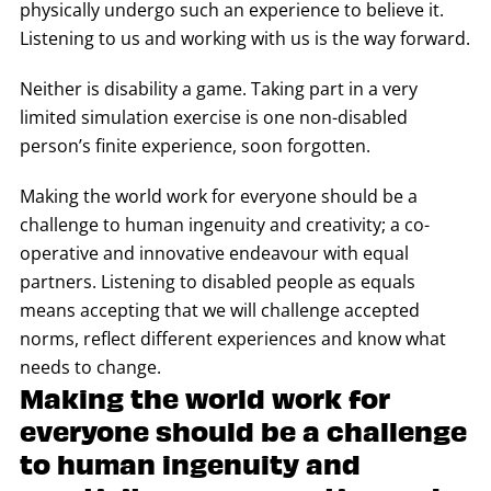
physically undergo such an experience to believe it.
Listening to us and working with us is the way forward.
Neither is disability a game. Taking part in a very
limited simulation exercise is one non-disabled
person’s finite experience, soon forgotten.
Making the world work for everyone should be a
challenge to human ingenuity and creativity; a co-
operative and innovative endeavour with equal
partners. Listening to disabled people as equals
means accepting that we will challenge accepted
norms, reflect different experiences and know what
needs to change.
Making the world work for
everyone should be a challenge
to human ingenuity and