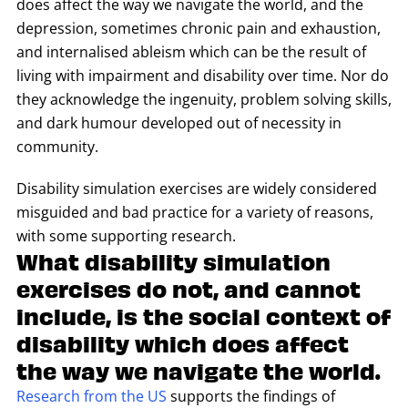
does affect the way we navigate the world, and the
depression, sometimes chronic pain and exhaustion,
and internalised ableism which can be the result of
living with impairment and disability over time. Nor do
they acknowledge the ingenuity, problem solving skills,
and dark humour developed out of necessity in
community.
Disability simulation exercises are widely considered
misguided and bad practice for a variety of reasons,
with some supporting research.
What disability simulation
exercises do not, and cannot
include, is the social context of
disability which does affect
the way we navigate the world.
Research from the US
supports the findings of