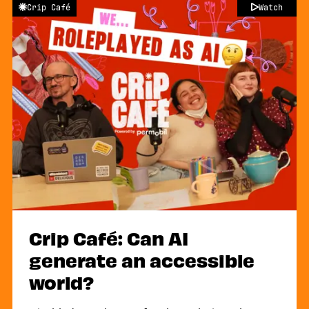
Crip Café
Watch
Crip Café: Can AI
generate an accessible
world?