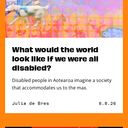
What would the world
look like if we were all
disabled?
Disabled people in Aotearoa imagine a society
that accommodates us to the max.
By
Julia de Bres
Published 
6.8.26