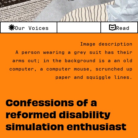
Our Voices
Read
Image description
A person wearing a grey suit has their
arms out; in the background is a an old
computer, a computer mouse, scrunched up
paper and squiggle lines.
Confessions of a
reformed disability
simulation enthusiast