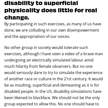
disability to superficial
physicality does little for real
change.
By participating in such exercises, as many of us have
done, we are colluding in our own disempowerment
and the appropriation of our voices.
No other group in society would tolerate such
exercises, although I have seen a video of a brave man
undergoing an electrically simulated labour amid
much hilarity from female observers. But no one
would seriously dare to try to simulate the experience
of another race or culture in the 21st century. It would
be as insulting, superficial and demeaning as it is for
disabled people. In the US, disability simulations have
been likened to blackface. We should not be the only
group expected to allow this. No one should have to