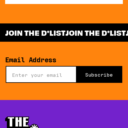
JOIN THE D
LIST
JOIN THE D
LIST
*
Email Address
Subscribe