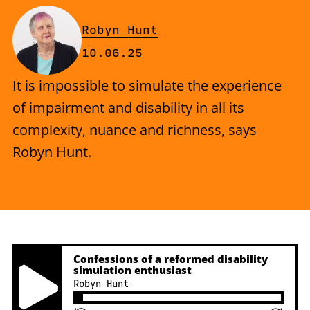
By
Robyn Hunt
Published on Tuesday, 10 June 
10.06.25
It is impossible to simulate the experience
of impairment and disability in all its
complexity, nuance and richness, says
Robyn Hunt.
Confessions of a reformed disability
simulation enthusiast
Robyn Hunt
Play Pause Button