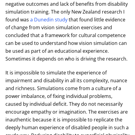
negative outcomes and lack of benefits from disability
simulation training. The only New Zealand research I
found was
a Dunedin study
that found little evidence
of change from vision simulation exercises and
concluded that a framework for cultural competence
can be used to understand how vision simulation can
be used as part of an educational experience.
Sometimes it depends on who is driving the research.
It is impossible to simulate the experience of
impairment and disability in all its complexity, nuance
and richness. Simulations come from a culture of a
power imbalance, of fixing individual problems,
caused by individual deficit. They do not necessarily
encourage empathy or imagination. The exercises are
inauthentic because it is impossible to replicate the
deeply human experience of disabled people in such a