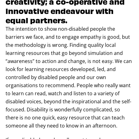
creativity; a co-operative and
innovative endeavour with
equal partners.
The intention to show non-disabled people the
barriers we face, and to engage empathy is good, but
the methodology is wrong. Finding quality local
learning resources that go beyond simulation and
“awareness” to action and change, is not easy. We can
look for learning resources developed, led, and
controlled by disabled people and our own
organisations to recommend. People who really want
to learn can read, watch and listen to a variety of
disabled voices, beyond the inspirational and the self-
focused. Disability is wonderfully complicated, so
there is no one quick, easy resource that can teach
someone all they need to know in an afternoon.