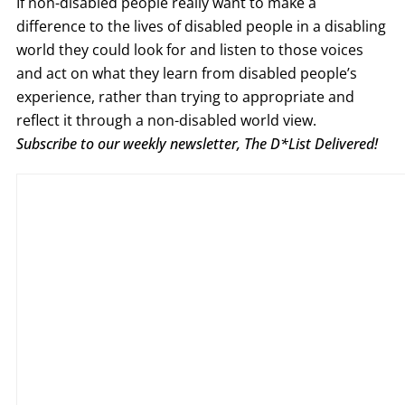
If non-disabled people really want to make a
difference to the lives of disabled people in a disabling
world they could look for and listen to those voices
and act on what they learn from disabled people’s
experience, rather than trying to appropriate and
reflect it through a non-disabled world view.
Subscribe to our weekly newsletter, The D*List Delivered!