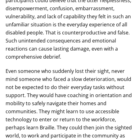
participants could believe that the utter helplessness,
disempowerment, confusion, embarrassment,
vulnerability, and lack of capability they felt in such an
unfamiliar situation is the everyday experience of all
disabled people. That is counterproductive and false.
Such unintended consequences and emotional
reactions can cause lasting damage, even with a
comprehensive debrief.
Even someone who suddenly lost their sight, never
mind someone who faced a slow deterioration, would
not be expected to do their everyday tasks without
support. They would have coaching in orientation and
mobility to safely navigate their homes and
communities. They might learn to use accessible
technology to enter or return to the workforce,
perhaps learn Braille. They could then join the sighted
world, to work and participate in the community as