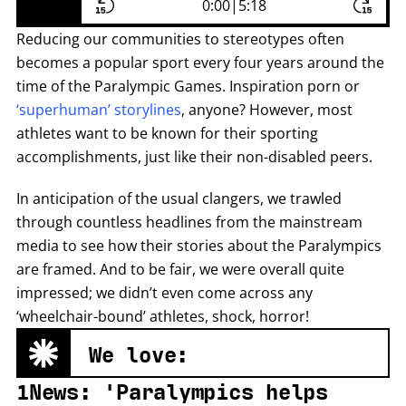
0:00
|
5:18
Reducing our communities to stereotypes often
becomes a popular sport every four years around the
time of the Paralympic Games. Inspiration porn or
‘superhuman’ storylines
, anyone? However, most
athletes want to be known for their sporting
accomplishments, just like their non-disabled peers.
In anticipation of the usual clangers, we trawled
through countless headlines from the mainstream
media to see how their stories about the Paralympics
are framed. And to be fair, we were overall quite
impressed; we didn’t even come across any
‘wheelchair-bound’ athletes, shock, horror!
We love:
1News: 'Paralympics helps