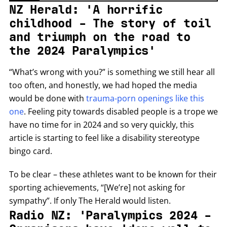
NZ Herald: 'A horrific
childhood - The story of toil
and triumph on the road to
the 2024 Paralympics'
“What’s wrong with you?” is something we still hear all
too often, and honestly, we had hoped the media
would be done with
trauma-porn openings like this
one
. Feeling pity towards disabled people is a trope we
have no time for in 2024 and so very quickly, this
article is starting to feel like a disability stereotype
bingo card.
To be clear – these athletes want to be known for their
sporting achievements, “[We’re] not asking for
sympathy”. If only The Herald would listen.
Radio NZ: 'Paralympics 2024 -