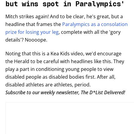
but wins spot in Paralympics'
Mitch strikes again! And to be clear, he's great, but a
headline that frames the
Paralympics as a consolation
prize for losing your leg
, complete with all the 'gory
details'? Noooope.
Noting that this is a Kea Kids video, we'd encourage
the Herald to be careful with headlines like this. They
play a part in conditioning young people to view
disabled people as disabled bodies first. After all,
disabled athletes are athletes, period.
Subscribe to our weekly newsletter, The D*List Delivered!