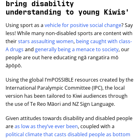
bring disability
understanding to young Kiwis'
Using sport as a
vehicle for positive social change
? Say
less! While many non-disabled sports are content with
their
stars assaulting women
,
being caught with class-
A drugs
and
generally being a menace to society
, our
people are out here educating ngā rangatira mō
āpōpō.
Using the global I’mPOSSIBLE resources created by the
International Paralympic Committee (IPC), the local
version has been tailored to Kiwi audiences through
the use of Te Reo Māori and NZ Sign Language.
Given attitudes towards disability and disabled people
are
as low as they’ve ever been
, coupled with a
political climate that casts disabled people as bottom