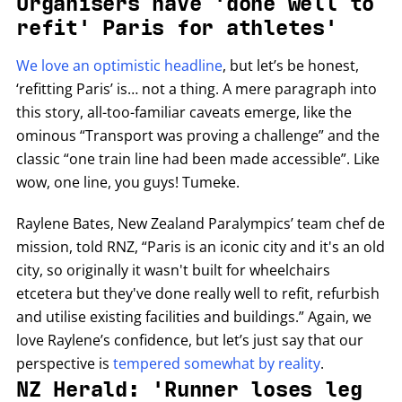
Organisers have 'done well to
refit' Paris for athletes'
We love an optimistic headline
, but let’s be honest,
‘refitting Paris’ is… not a thing. A mere paragraph into
this story, all-too-familiar caveats emerge, like the
ominous “Transport was proving a challenge” and the
classic “one train line had been made accessible”. Like
wow, one line, you guys! Tumeke.
Raylene Bates, New Zealand Paralympics’ team chef de
mission, told RNZ, “Paris is an iconic city and it's an old
city, so originally it wasn't built for wheelchairs
etcetera but they've done really well to refit, refurbish
and utilise existing facilities and buildings.” Again, we
love Raylene’s confidence, but let’s just say that our
perspective is
tempered somewhat by reality
.
NZ Herald: 'Runner loses leg