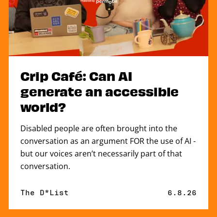
Crip Café: Can AI
generate an accessible
world?
Disabled people are often brought into the
conversation as an argument FOR the use of AI -
but our voices aren’t necessarily part of that
conversation.
By
The D*List
Published 
6.8.26