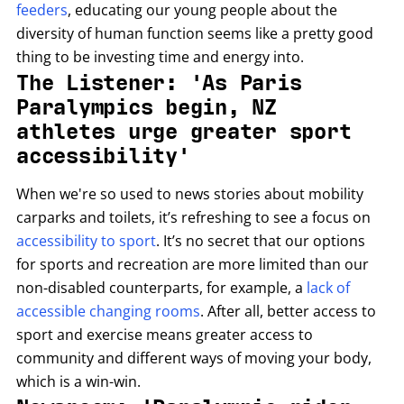
feeders
, educating our young people about the
diversity of human function seems like a pretty good
thing to be investing time and energy into.
The Listener: 'As Paris
Paralympics begin, NZ
athletes urge greater sport
accessibility'
When we're so used to news stories about mobility
carparks and toilets, it’s refreshing to see a focus on
accessibility to sport
. It’s no secret that our options
for sports and recreation are more limited than our
non-disabled counterparts, for example, a
lack of
accessible changing rooms
. After all, better access to
sport and exercise means greater access to
community and different ways of moving your body,
which is a win-win.