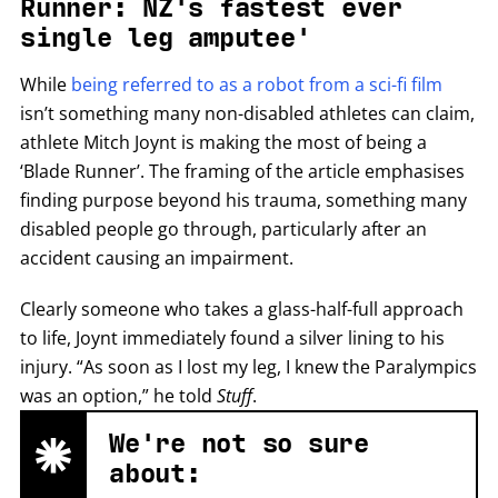
Runner: NZ's fastest ever
single leg amputee'
While
being referred to as a robot from a sci-fi film
isn’t something many non-disabled athletes can claim,
athlete Mitch Joynt is making the most of being a
‘Blade Runner’. The framing of the article emphasises
finding purpose beyond his trauma, something many
disabled people go through, particularly after an
accident causing an impairment.
Clearly someone who takes a glass-half-full approach
to life, Joynt immediately found a silver lining to his
injury. “As soon as I lost my leg, I knew the Paralympics
was an option,” he told
Stuff
.
We're not so sure
about: