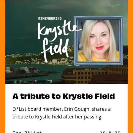
A tribute to Krystle Field
D*List board member, Erin Gough, shares a
tribute to Krystle Field after her passing.
By
The D*List
Published o
10.8.26