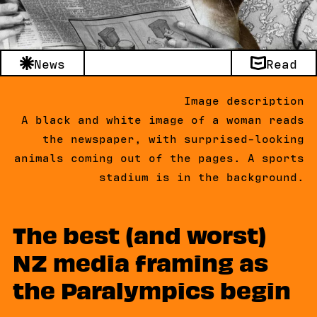
News
Read
Image description
A black and white image of a woman reads
the newspaper, with surprised-looking
animals coming out of the pages. A sports
stadium is in the background.
The best (and worst)
NZ media framing as
the Paralympics begin