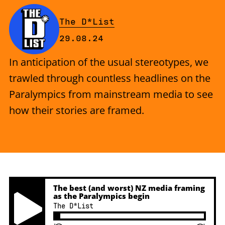
By
The D*List
Published on Thursday, 29 Augu
29.08.24
In anticipation of the usual stereotypes, we
trawled through countless headlines on the
Paralympics from mainstream media to see
how their stories are framed.
The best (and worst) NZ media framing
as the Paralympics begin
The D*List
Play Pause Button