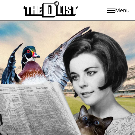
Menu
Skip to main content