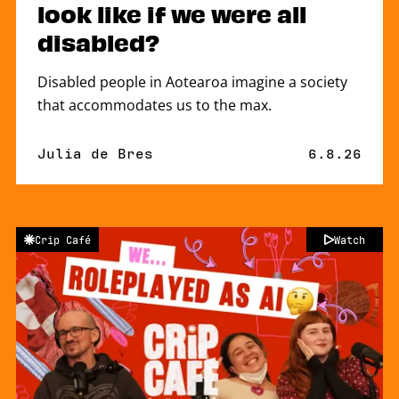
look like if we were all
disabled?
Disabled people in Aotearoa imagine a society
that accommodates us to the max.
By
Julia de Bres
Published 
6.8.26
Crip Café
Watch