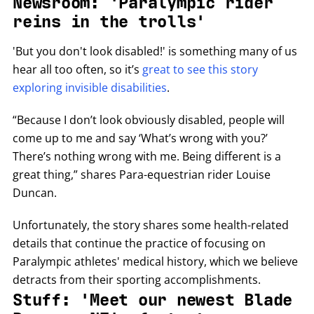
Newsroom: 'Paralympic rider
reins in the trolls'
'But you don't look disabled!' is something many of us
hear all too often, so it’s
great to see this story
exploring invisible disabilities
.
“Because I don’t look obviously disabled, people will
come up to me and say ‘What’s wrong with you?’
There’s nothing wrong with me. Being different is a
great thing,” shares Para-equestrian rider Louise
Duncan.
Unfortunately, the story shares some health-related
details that continue the practice of focusing on
Paralympic athletes' medical history, which we believe
detracts from their sporting accomplishments.
Stuff: 'Meet our newest Blade