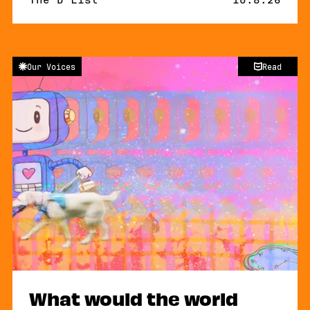
Our Voices
Read
What would the world