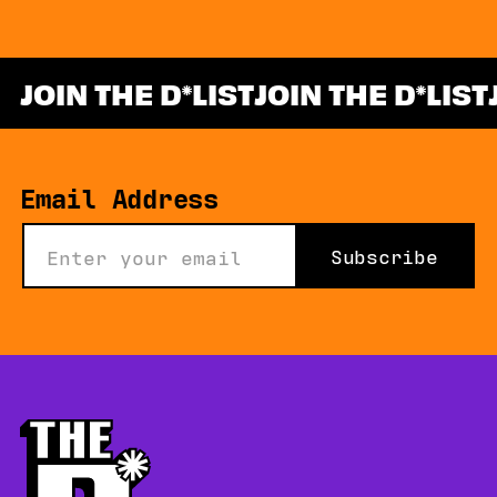
JOIN THE D
LIST
JOIN THE D
LIST
*
Email Address
Subscribe