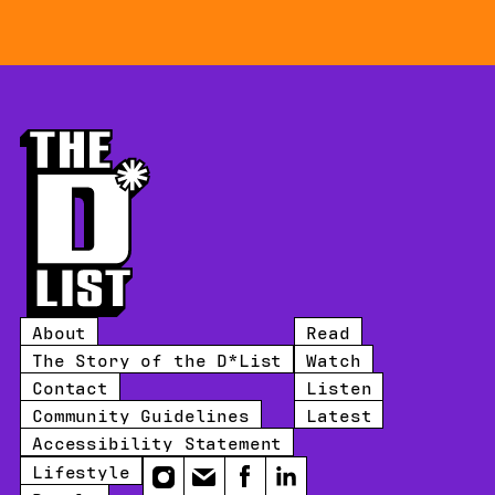
About
Read
The Story of the D*List
Watch
Contact
Listen
Community Guidelines
Latest
Accessibility Statement
Lifestyle
Instagram
Email
Facebook
LinkedIn