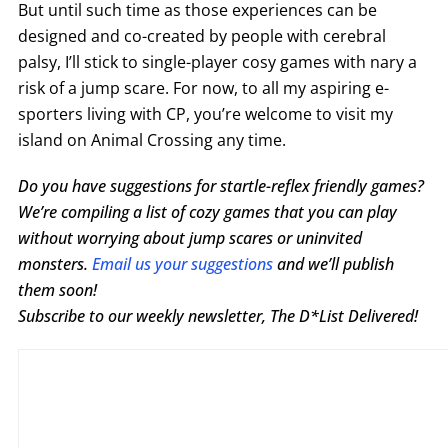
But until such time as those experiences can be
designed and co-created by people with cerebral
palsy, I’ll stick to single-player cosy games with nary a
risk of a jump scare. For now, to all my aspiring e-
sporters living with CP, you’re welcome to visit my
island on Animal Crossing any time.
Do you have suggestions for startle-reflex friendly games?
We’re compiling a list of cozy games that you can play
without worrying about jump scares or uninvited
monsters.
Email us your suggestions
and we’ll publish
them soon!
Subscribe to our weekly newsletter, The D*List Delivered!