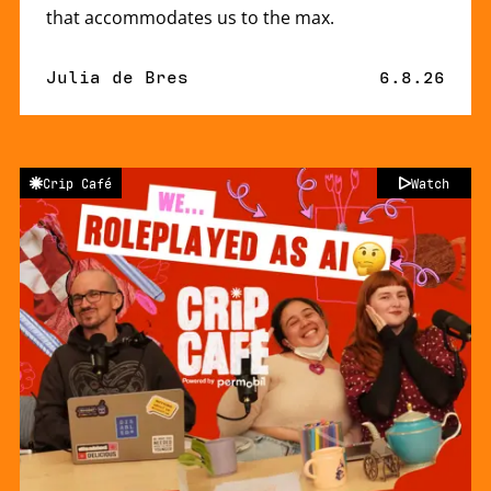
that accommodates us to the max.
By
Julia de Bres
Published 
6.8.26
Crip Café
Watch