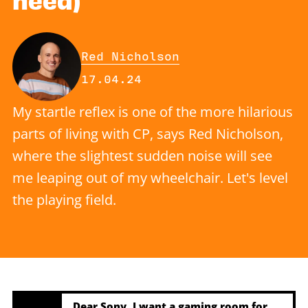
By
Red Nicholson
Published on Wednesday, 17 Apr
17.04.24
My startle reflex is one of the more hilarious
parts of living with CP, says Red Nicholson,
where the slightest sudden noise will see
me leaping out of my wheelchair. Let's level
the playing field.
Dear Sony, I want a gaming room for