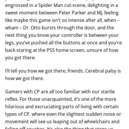
engrossed in a Spider Man cut-scene, delighting in a
sweet moment between Peter Parker and MJ, feeling
like maybe this game isn’t so intense after all, when –
wham – Dr. Otto bursts through the door, and the
next thing you know your controller is between your
legs, you’ve pushed all the buttons at once and you’re
back staring at the PS5 home screen, unsure of how
you got there.
I’ll tell you how we got there, friends. Cerebral palsy is
how we got there.
Gamers with CP are all too familiar with our startle
reflex. For those unacquainted, it’s one of the more
hilarious and excruciating parts of living with certain
types of CP, where even the slightest sudden noise or
movement will see us leaping out of wheelchairs and