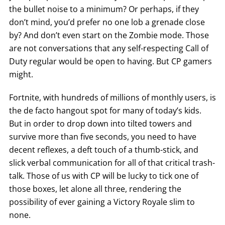
the bullet noise to a minimum? Or perhaps, if they
don’t mind, you’d prefer no one lob a grenade close
by? And don’t even start on the Zombie mode. Those
are not conversations that any self-respecting Call of
Duty regular would be open to having. But CP gamers
might.
Fortnite, with hundreds of millions of monthly users, is
the de facto hangout spot for many of today’s kids.
But in order to drop down into tilted towers and
survive more than five seconds, you need to have
decent reflexes, a deft touch of a thumb-stick, and
slick verbal communication for all of that critical trash-
talk. Those of us with CP will be lucky to tick one of
those boxes, let alone all three, rendering the
possibility of ever gaining a Victory Royale slim to
none.