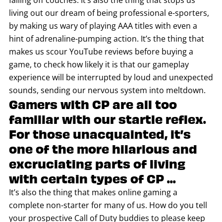
falling off couches. It’s also the thing that stops us
living out our dream of being professional e-sporters,
by making us wary of playing AAA titles with even a
hint of adrenaline-pumping action. It’s the thing that
makes us scour YouTube reviews before buying a
game, to check how likely it is that our gameplay
experience will be interrupted by loud and unexpected
sounds, sending our nervous system into meltdown.
Gamers with CP are all too
familiar with our startle reflex.
For those unacquainted, it’s
one of the more hilarious and
excruciating parts of living
with certain types of CP ...
It’s also the thing that makes online gaming a
complete non-starter for many of us. How do you tell
your prospective Call of Duty buddies to please keep