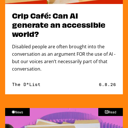
Crip Café: Can AI
generate an accessible
world?
Disabled people are often brought into the
conversation as an argument FOR the use of AI -
but our voices aren’t necessarily part of that
conversation.
By
The D*List
Published 
6.8.26
News
Read