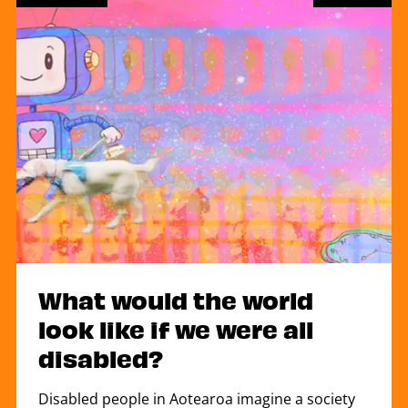
What would the world
look like if we were all
disabled?
Disabled people in Aotearoa imagine a society