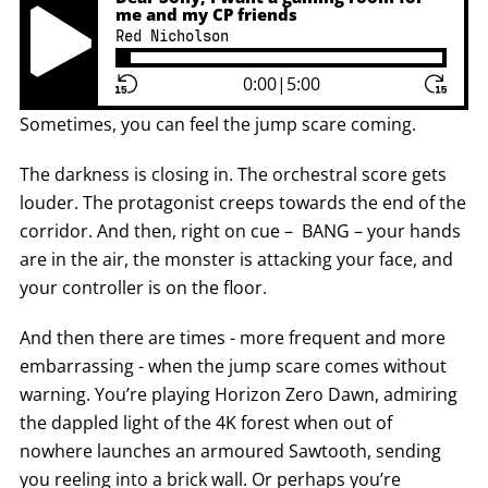
me and my CP friends
Red Nicholson
Play Pause Button
0:00
|
5:00
Sometimes, you can feel the jump scare coming.
The darkness is closing in. The orchestral score gets
louder. The protagonist creeps towards the end of the
corridor. And then, right on cue – BANG – your hands
are in the air, the monster is attacking your face, and
your controller is on the floor.
And then there are times - more frequent and more
embarrassing - when the jump scare comes without
warning. You’re playing Horizon Zero Dawn, admiring
the dappled light of the 4K forest when out of
nowhere launches an armoured Sawtooth, sending
you reeling into a brick wall. Or perhaps you’re