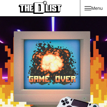
Menu
Skip to main content