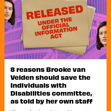
8 reasons Brooke van
Velden should save the
Individuals with
Disabilities committee,
as told by her own staff