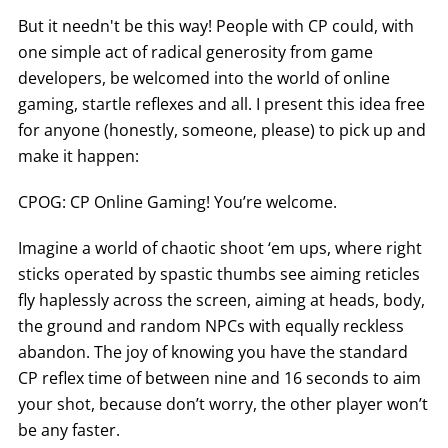
But it needn't be this way! People with CP could, with
one simple act of radical generosity from game
developers, be welcomed into the world of online
gaming, startle reflexes and all. I present this idea free
for anyone (honestly, someone, please) to pick up and
make it happen:
CPOG: CP Online Gaming! You’re welcome.
Imagine a world of chaotic shoot ‘em ups, where right
sticks operated by spastic thumbs see aiming reticles
fly haplessly across the screen, aiming at heads, body,
the ground and random NPCs with equally reckless
abandon. The joy of knowing you have the standard
CP reflex time of between nine and 16 seconds to aim
your shot, because don’t worry, the other player won’t
be any faster.