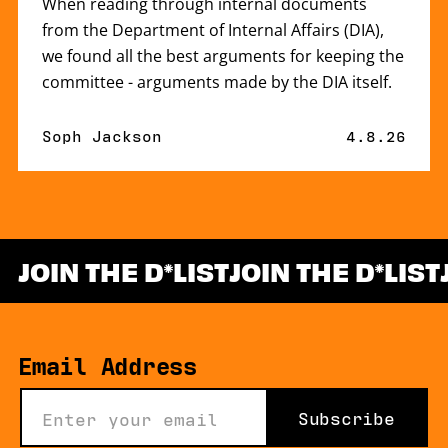
When reading through internal documents
from the Department of Internal Affairs (DIA),
we found all the best arguments for keeping the
committee - arguments made by the DIA itself.
By
Soph Jackson
Published 
4.8.26
JOIN THE D
LIST
JOIN THE D
LIST
*
Email Address
Subscribe