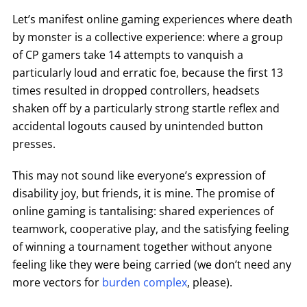
Let’s manifest online gaming experiences where death
by monster is a collective experience: where a group
of CP gamers take 14 attempts to vanquish a
particularly loud and erratic foe, because the first 13
times resulted in dropped controllers, headsets
shaken off by a particularly strong startle reflex and
accidental logouts caused by unintended button
presses.
This may not sound like everyone’s expression of
disability joy, but friends, it is mine. The promise of
online gaming is tantalising: shared experiences of
teamwork, cooperative play, and the satisfying feeling
of winning a tournament together without anyone
feeling like they were being carried (we don’t need any
more vectors for
burden complex
, please).