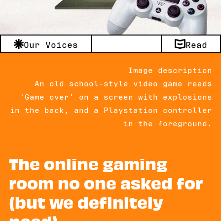
Our Voices
Read
Image description
An old school-style video game reads
'Game over' on a screen with explosions
in the back, and a Playstation controller
in the foreground.
The online gaming
room no one asked for
(but we definitely
need)